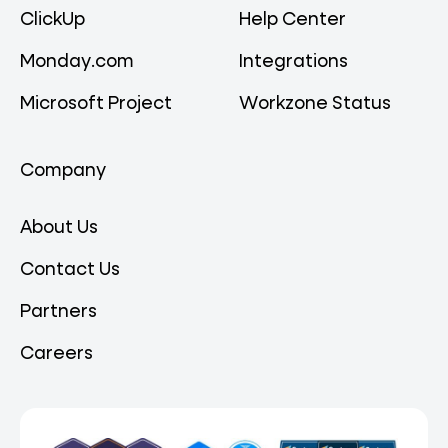
ClickUp
Help Center
Monday.com
Integrations
Microsoft Project
Workzone Status
Company
About Us
Contact Us
Partners
Careers