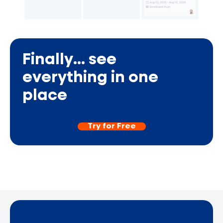
Finally... see
everything in one
place
Try for Free