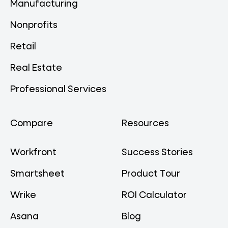
Manufacturing
Nonprofits
Retail
Real Estate
Professional Services
Compare
Resources
Workfront
Success Stories
Smartsheet
Product Tour
Wrike
ROI Calculator
Asana
Blog