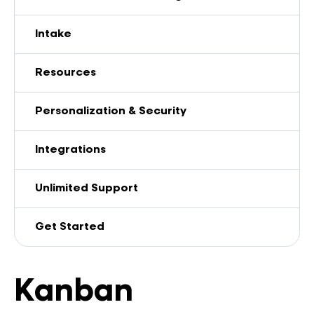
Intake
Resources
Personalization & Security
Integrations
Unlimited Support
Get Started
Kanban