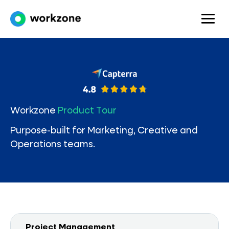
Workzone
Product Tour
Purpose-built for Marketing, Creative and
Operations teams.
Project Management