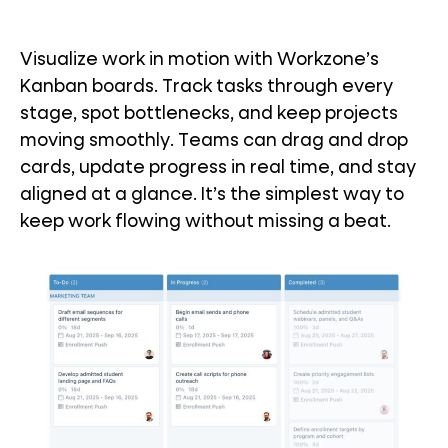
Visualize work in motion with Workzone’s
Kanban boards. Track tasks through every
stage, spot bottlenecks, and keep projects
moving smoothly. Teams can drag and drop
cards, update progress in real time, and stay
aligned at a glance. It’s the simplest way to
keep work flowing without missing a beat.