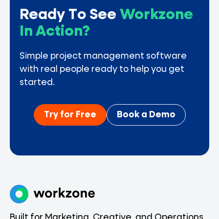
Ready To See
Workzone
In Action?
Simple project management software
with real people ready to help you get
started.
Try for Free
Book a Demo
Built for Marketing, Creative, and Operations