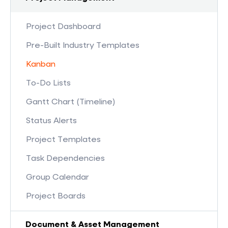
Project Dashboard
Pre-Built Industry Templates
Kanban
To-Do Lists
Gantt Chart (Timeline)
Status Alerts
Project Templates
Task Dependencies
Group Calendar
Project Boards
Document & Asset Management