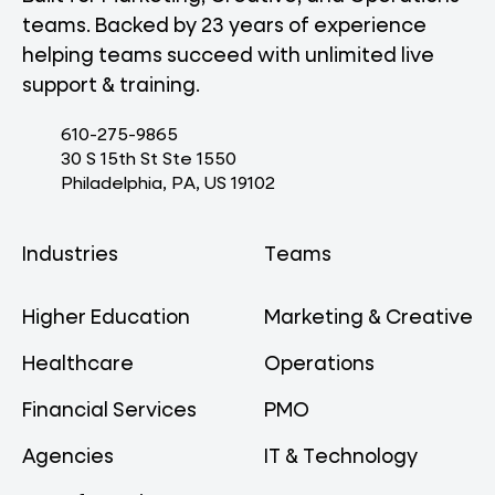
teams. Backed by 23 years of experience
helping teams succeed with unlimited live
support & training.
610-275-9865
30 S 15th St Ste 1550
Philadelphia, PA, US 19102
Industries
Teams
Higher Education
Marketing & Creative
Healthcare
Operations
Financial Services
PMO
Agencies
IT & Technology