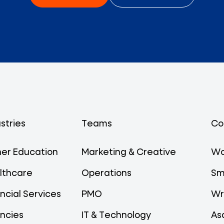
stries
Teams
Co
her Education
Marketing & Creative
Wo
lthcare
Operations
Sm
ncial Services
PMO
Wr
ncies
IT & Technology
As