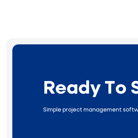
Ready To 
Simple project management softwar