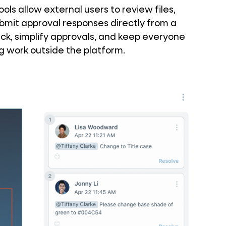
ls allow external users to review files,
it approval responses directly from a
ck, simplify approvals, and keep everyone
ng work outside the platform.