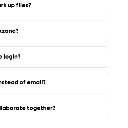
k up files?
rkzone?
 login?
nstead of email?
ollaborate together?