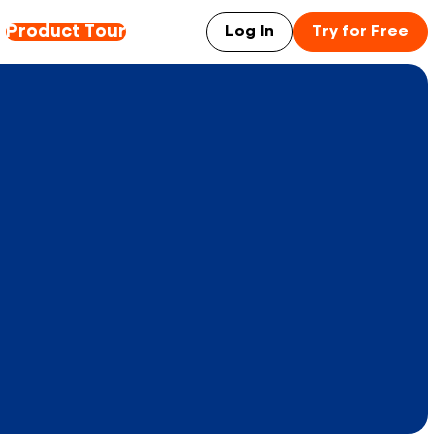
Product Tour
Log In
Try for Free