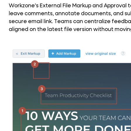
Workzone’s External File Markup and Approval too
leave comments, annotate documents, and subm
secure email link. Teams can centralize feedba
aligned on the latest file version without movi