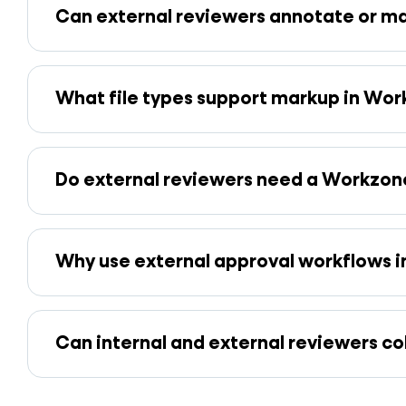
Can external reviewers annotate or mar
What file types support markup in Wo
Do external reviewers need a Workzone
Why use external approval workflows i
Can internal and external reviewers c