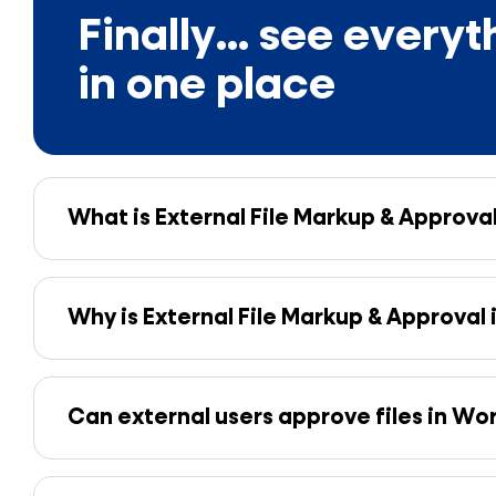
Finally... see everyt
in one place
What is External File Markup & Approva
Why is External File Markup & Approval
Can external users approve files in W