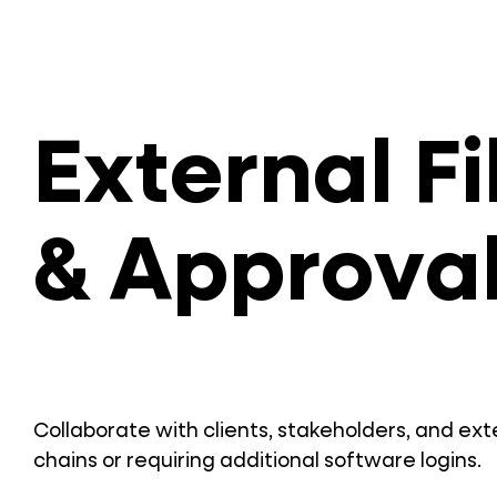
External F
& Approva
Collaborate with clients, stakeholders, and ex
chains or requiring additional software logins.