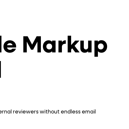
ile Markup
l
ternal reviewers without endless email