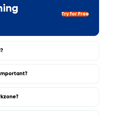
hing
Try for Free
l?
 important?
orkzone?