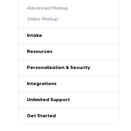
Advanced Markup
Video Markup
Intake
Resources
Personalization & Security
Integrations
Unlimited Support
Get Started