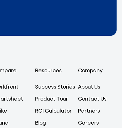
mpare
Resources
Company
rkfront
Success Stories
About Us
artsheet
Product Tour
Contact Us
ike
ROI Calculator
Partners
ana
Blog
Careers