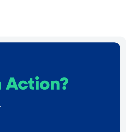
 Action?
.