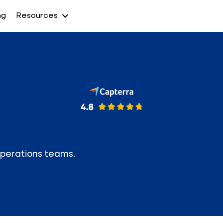
ng
Resources
Operations teams.