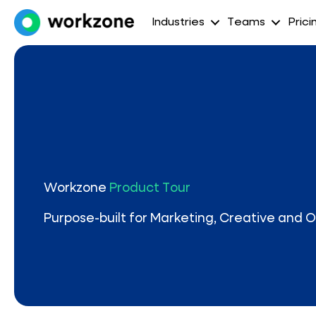
Industries
Teams
Prici
Workzone
Product Tour
Purpose-built for Marketing, Creative and 