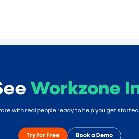
See
Workzone In
e with real people ready to help you get started
Try for Free
Book a Demo