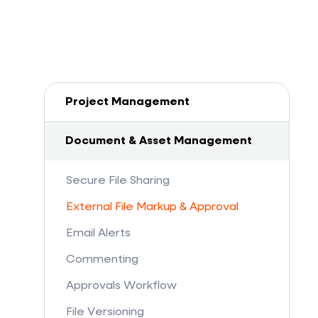
Project Management
Document & Asset Management
Secure File Sharing
External File Markup & Approval
Email Alerts
Commenting
Approvals Workflow
File Versioning