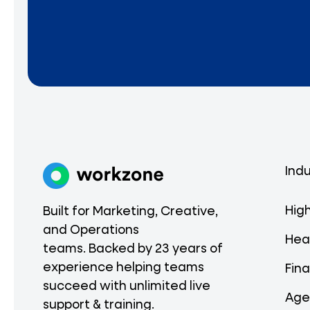
Indu
Hig
Built for Marketing, Creative,
and Operations
Hea
teams. Backed by 23 years of
experience helping teams
Fina
succeed with unlimited live
Age
support & training.