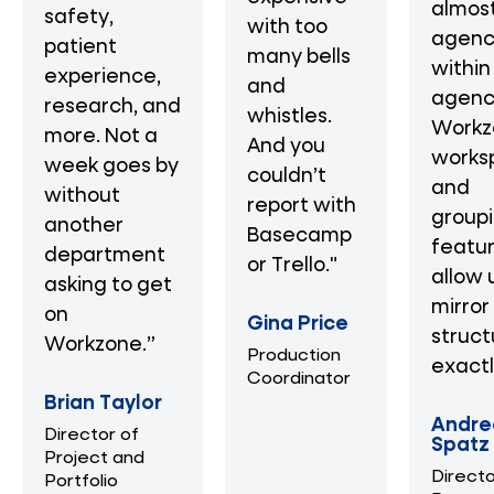
almost
safety,
with too
agenc
patient
many bells
within
experience,
and
agenc
research, and
whistles.
Workz
more. Not a
And you
works
week goes by
couldn’t
and
without
report with
group
another
Basecamp
featu
department
or Trello."
allow 
asking to get
mirror
on
Gina Price
struct
Workzone.”
Production
exactl
Coordinator
Brian Taylor
Andre
Director of
Spatz
Project and
Directo
Portfolio