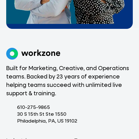
Built for Marketing, Creative, and Operations
teams. Backed by 23 years of experience
helping teams succeed with unlimited live
support & training.
610-275-9865
30 S 15th St Ste 1550
Philadelphia, PA, US 19102