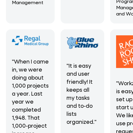
Progr
Management
Manag
and Wo
"When I came
"It is easy
in, we were
and user
doing about
friendly! It
"Work
1,000 projects
keeps all
is eas
a year. Last
my tasks
set up
year we
and to-do
start 
completed
lists
We lik
1,948. That
organized."
use pr
1,000-project
reque