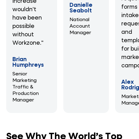
increase
Danielle
forms 
wouldn't
Seabolt
intake
have been
National
reque
possible
Account
and
Manager
without
templ
Workzone."
for bu
marke
Brian
Humphreys
campa
Senior
Marketing
Alex
Traffic &
Rodri
Production
Market
Manager
Manag
See Why The World’s Top