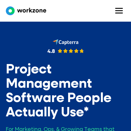
Project
Management
Software People
Actually Use*
For Marketing, Ops, & Growing Teams that