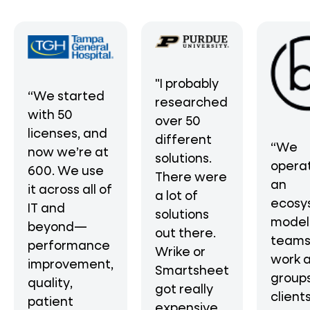
"I probably
“We started
researched
with 50
over 50
licenses, and
different
“We
now we’re at
solutions.
operat
600. We use
There were
an
it across all of
a lot of
ecosy
IT and
solutions
mode
beyond—
out there.
teams
performance
Wrike or
work 
improvement,
Smartsheet
groups
quality,
got really
clients
patient
expensive