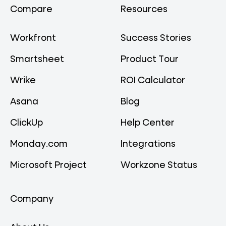
Compare
Resources
Workfront
Success Stories
Smartsheet
Product Tour
Wrike
ROI Calculator
Asana
Blog
ClickUp
Help Center
Monday.com
Integrations
Microsoft Project
Workzone Status
Company