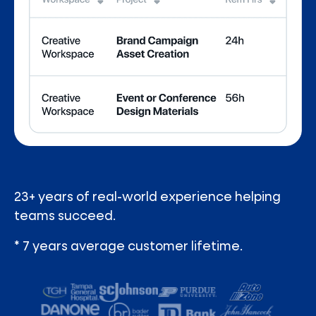
23+ years of real-world experience helping
teams succeed.
* 7 years average customer lifetime.