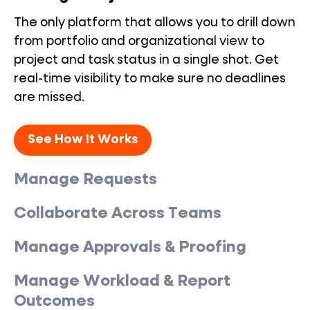
The only platform that allows you to drill down
from portfolio and organizational view to
project and task status in a single shot. Get
real-time visibility to make sure no deadlines
are missed.
See How It Works
Manage Requests
Collaborate Across Teams
Manage Approvals & Proofing
Manage Workload & Report
Outcomes