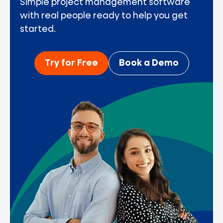
Simple project management software
with real people ready to help you get
started.
Try for Free
Book a Demo