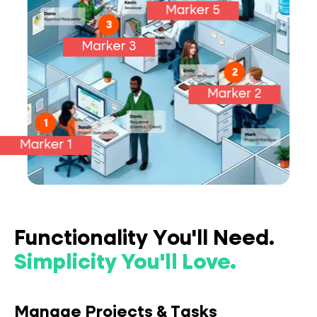
Marker 5
Manage
3
Resources:
Marker 3
Manage
Approvals:
2
Marker 2
Manage Projects:
1
Marker 1
Intake Requests:
Functionality You'll Need.
Simplicity You'll Love.
Manage Projects & Tasks