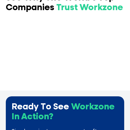
Companies
Trust Workzone
Ready To See
Workzone
In Action?