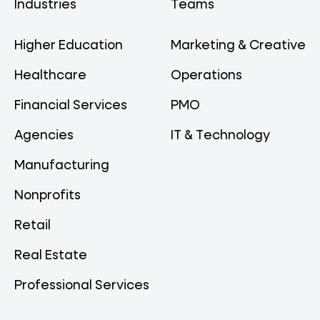
Industries
Teams
Higher Education
Marketing & Creative
Healthcare
Operations
Financial Services
PMO
Agencies
IT & Technology
Manufacturing
Nonprofits
Retail
Real Estate
Professional Services