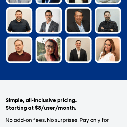
Simple, all-inclusive pricing.
Starting at $8/user/month.
No add-on fees. No surprises. Pay only for