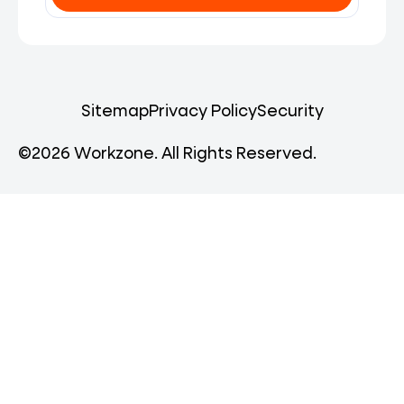
Sitemap
Privacy Policy
Security
©2026 Workzone. All Rights Reserved.