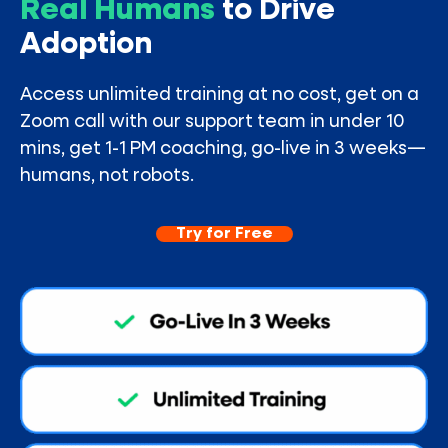
Real Humans
to Drive
Adoption
Access unlimited training at no cost, get on a
Zoom call with our support team in under 10
mins, get 1-1 PM coaching, go-live in 3 weeks—
humans, not robots.
Try for Free