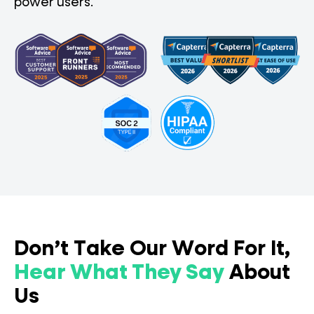
power users.
Don’t Take Our Word For It,
Hear What They Say
About
Us