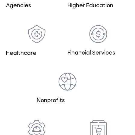
Agencies
Higher Education
Financial Services
Healthcare
Nonprofits