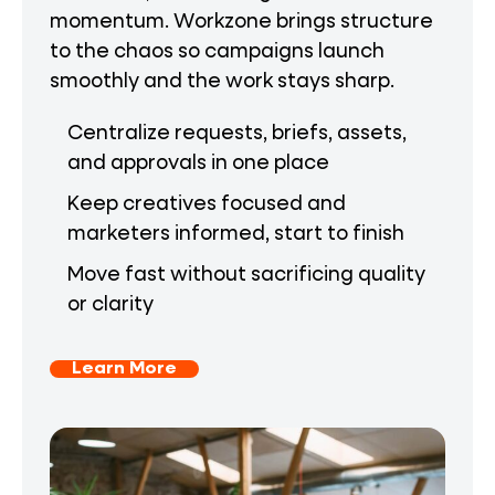
momentum. Workzone brings structure
to the chaos so campaigns launch
smoothly and the work stays sharp.
Centralize requests, briefs, assets,
and approvals in one place
Keep creatives focused and
marketers informed, start to finish
Move fast without sacrificing quality
or clarity
Learn More