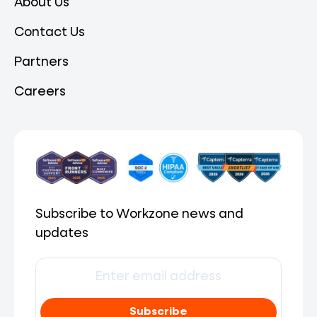
About Us
Contact Us
Partners
Careers
Subscribe to Workzone news and
updates