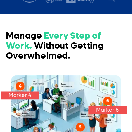
Manage
Every Step of
Work.
Without Getting
Overwhelmed.
Report Outcomes:
4
Marker 4
Collaborate On:
6
Marker 6
5