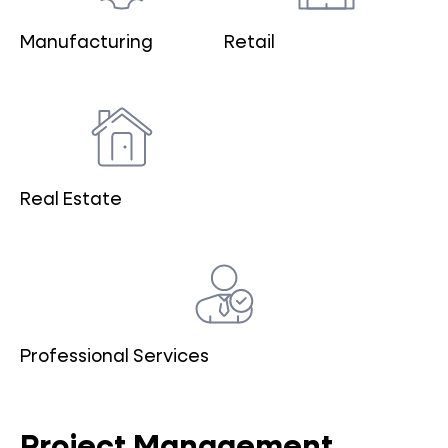
Manufacturing
Retail
Real Estate
Professional Services