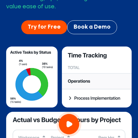
value ease of use.
Try for Free
Book a Demo