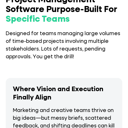
Project Management
Software Purpose-Built For
Specific Teams
Designed for teams managing large volumes
of time-based projects involving multiple
stakeholders. Lots of requests, pending
approvals. You get the drill!
Where Vision and Execution
Finally Align
Marketing and creative teams thrive on
big ideas—but messy briefs, scattered
feedback, and shifting deadlines can kill