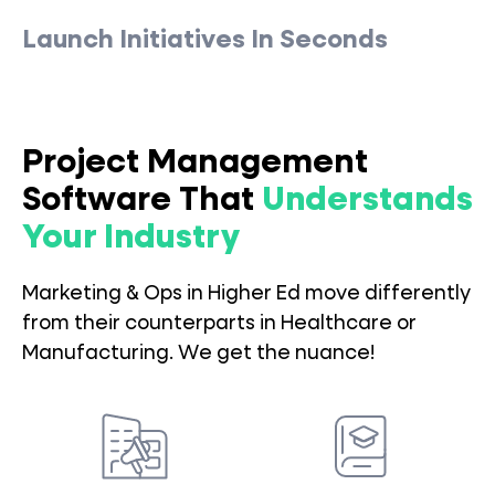
Launch Initiatives In Seconds
Project Management
Software That
Understands
Your Industry
Marketing & Ops in Higher Ed move differently
from their counterparts in Healthcare or
Manufacturing. We get the nuance!