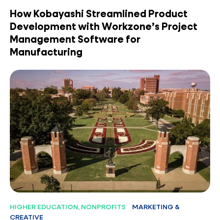
How Kobayashi Streamlined Product
Development with Workzone’s Project
Management Software for
Manufacturing
HIGHER EDUCATION, NONPROFITS
MARKETING &
CREATIVE