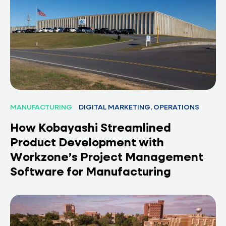
MANUFACTURING
DIGITAL MARKETING, OPERATIONS
How Kobayashi Streamlined
Product Development with
Workzone’s Project Management
Software for Manufacturing