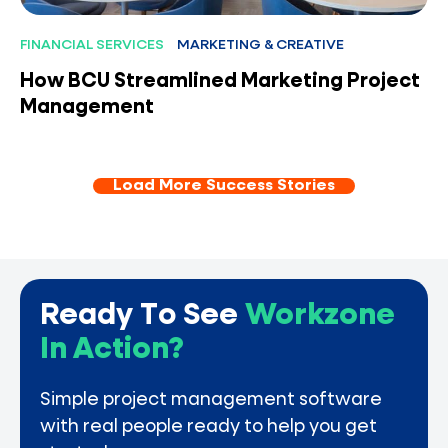
FINANCIAL SERVICES
MARKETING & CREATIVE
How BCU Streamlined Marketing Project
Management
Load More Success Stories
Ready To See
Workzone
In Action?
Simple project management software
with real people ready to help you get