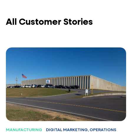
All Customer Stories
MANUFACTURING
DIGITAL MARKETING, OPERATIONS