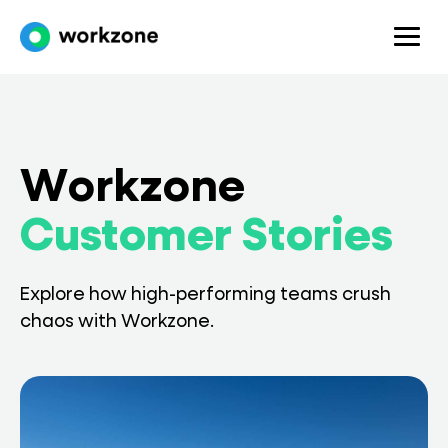
Workzone
Customer Stories
Explore how high-performing teams crush
chaos with Workzone.