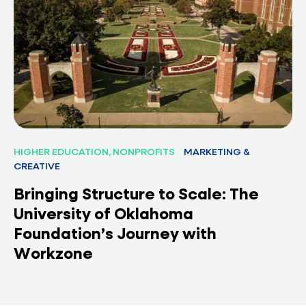
HIGHER EDUCATION, NONPROFITS
MARKETING &
CREATIVE
Bringing Structure to Scale: The
University of Oklahoma
Foundation’s Journey with
Workzone