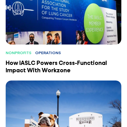
NONPROFITS
OPERATIONS
How IASLC Powers Cross-Functional
Impact With Workzone