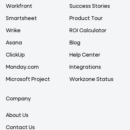
Workfront
Success Stories
Smartsheet
Product Tour
Wrike
ROI Calculator
Asana
Blog
ClickUp
Help Center
Monday.com
Integrations
Microsoft Project
Workzone Status
Company
About Us
Contact Us