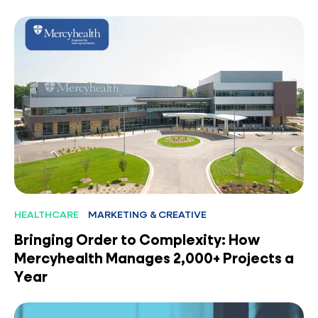
HEALTHCARE
MARKETING & CREATIVE
Bringing Order to Complexity: How
Mercyhealth Manages 2,000+ Projects a
Year