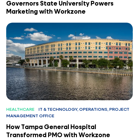
Governors State University Powers
Marketing with Workzone
HEALTHCARE
IT & TECHNOLOGY, OPERATIONS, PROJECT
MANAGEMENT OFFICE
How Tampa General Hospital
Transformed PMO with Workzone