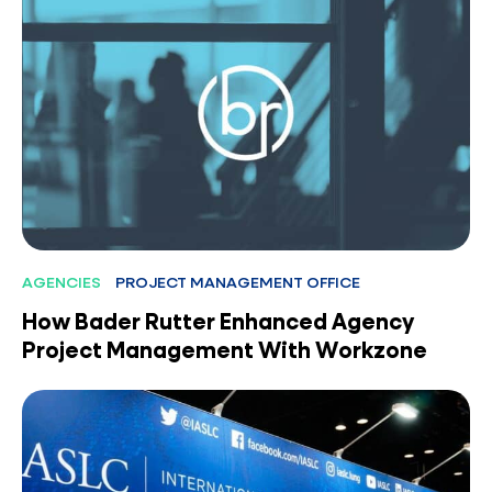
AGENCIES
PROJECT MANAGEMENT OFFICE
How Bader Rutter Enhanced Agency
Project Management With Workzone