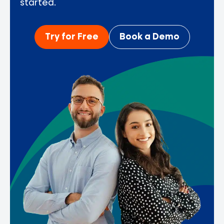
started.
Try for Free
Book a Demo