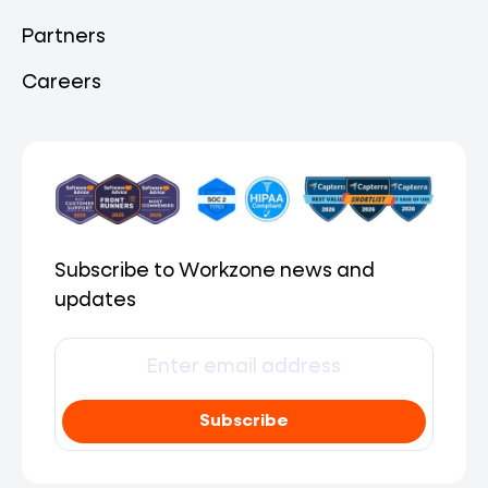
Partners
Careers
Subscribe to Workzone news and
updates