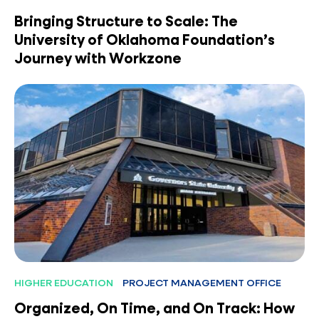
Bringing Structure to Scale: The
University of Oklahoma Foundation’s
Journey with Workzone
HIGHER EDUCATION
PROJECT MANAGEMENT OFFICE
Organized, On Time, and On Track: How