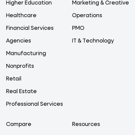
Higher Education
Marketing & Creative
Healthcare
Operations
Financial Services
PMO
Agencies
IT & Technology
Manufacturing
Nonprofits
Retail
Real Estate
Professional Services
Compare
Resources