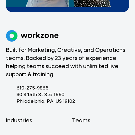
Built for Marketing, Creative, and Operations
teams. Backed by 23 years of experience
helping teams succeed with unlimited live
support & training.
610-275-9865
30 S 15th St Ste 1550
Philadelphia, PA, US 19102
Industries
Teams