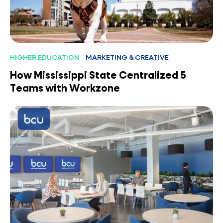
HIGHER EDUCATION
MARKETING & CREATIVE
How Mississippi State Centralized 5
Teams with Workzone