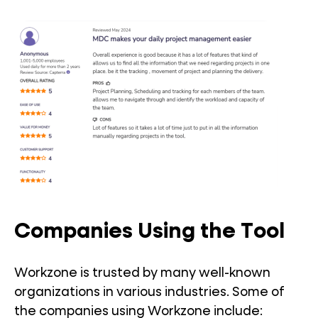
Companies Using the Tool
Workzone is trusted by many well-known
organizations in various industries. Some of
the companies using Workzone include: