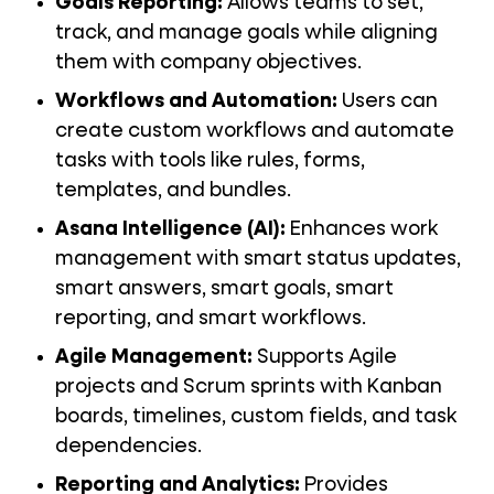
Goals Reporting:
Allows teams to set,
track, and manage goals while aligning
them with company objectives.
Workflows and Automation:
Users can
create custom workflows and automate
tasks with tools like rules, forms,
templates, and bundles.
Asana Intelligence (AI):
Enhances work
management with smart status updates,
smart answers, smart goals, smart
reporting, and smart workflows.
Agile Management:
Supports Agile
projects and Scrum sprints with Kanban
boards, timelines, custom fields, and task
dependencies.
Reporting and Analytics:
Provides