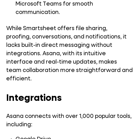
Microsoft Teams for smooth
communication.
While Smartsheet offers file sharing,
proofing, conversations, and notifications, it
lacks built-in direct messaging without
integrations. Asana, with its intuitive
interface and real-time updates, makes
team collaboration more straightforward and
efficient.
Integrations
Asana connects with over 1,000 popular tools,
including: