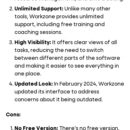
Unlimited Support
:
Unlike many other
tools, Workzone provides unlimited
support, including free training and
coaching sessions.
High Visibility:
It offers clear views of all
tasks, reducing the need to switch
between different parts of the software
and making it easier to see everything in
one place.
Updated Look:
In February 2024, Workzone
updated its interface to address
concerns about it being outdated.
Cons:
No Free Version:
There’s no free version,