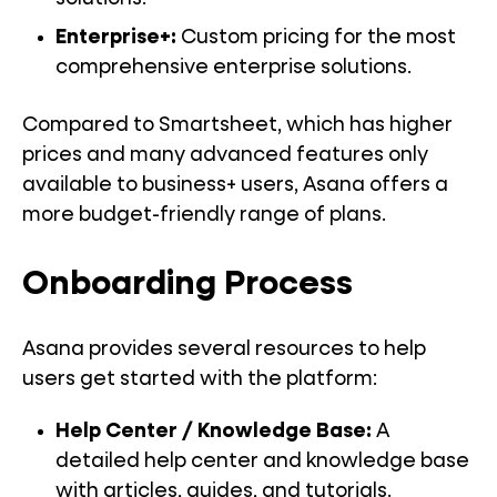
Enterprise+:
Custom pricing for the most
comprehensive enterprise solutions.
Compared to Smartsheet, which has higher
prices and many advanced features only
available to business+ users, Asana offers a
more budget-friendly range of plans.
Onboarding Process
Asana provides several resources to help
users get started with the platform:
Help Center / Knowledge Base:
A
detailed help center and knowledge base
with articles, guides, and tutorials.