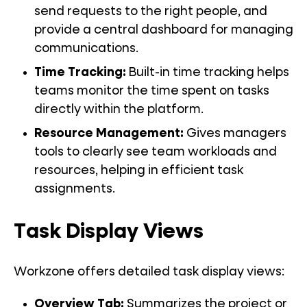
send requests to the right people, and
provide a central dashboard for managing
communications.
Time Tracking
:
Built-in time tracking helps
teams monitor the time spent on tasks
directly within the platform.
Resource Management
:
Gives managers
tools to clearly see team workloads and
resources, helping in efficient task
assignments.
Task Display Views
Workzone offers detailed task display views:
Overview Tab
:
Summarizes the project or