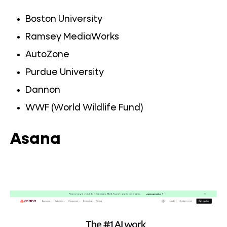
Boston University
Ramsey MediaWorks
AutoZone
Purdue University
Dannon
WWF (World Wildlife Fund)
Asana