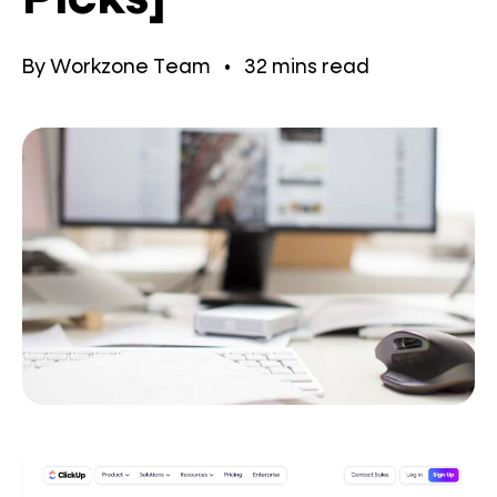
By
Workzone Team
•
32
mins read