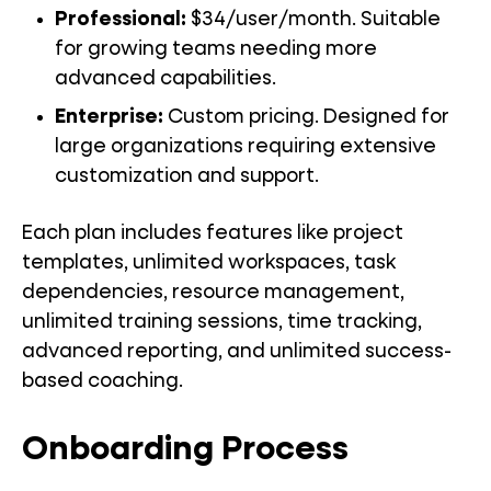
Professional:
$34/user/month. Suitable
for growing teams needing more
advanced capabilities.
Enterprise:
Custom pricing. Designed for
large organizations requiring extensive
customization and support.
Each plan includes features like project
templates, unlimited workspaces, task
dependencies, resource management,
unlimited training sessions, time tracking,
advanced reporting, and unlimited success-
based coaching.
Onboarding Process