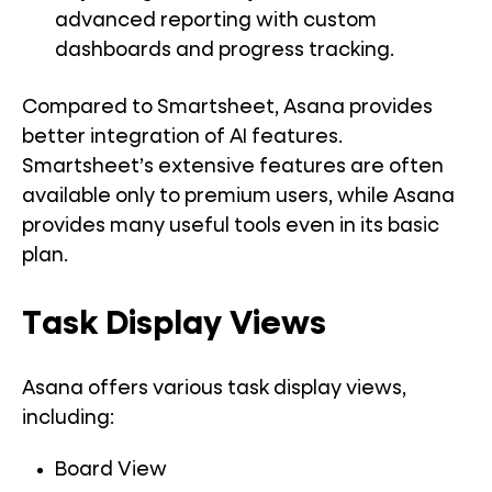
advanced reporting with custom
dashboards and progress tracking.
Compared to Smartsheet, Asana provides
better integration of AI features.
Smartsheet’s extensive features are often
available only to premium users, while Asana
provides many useful tools even in its basic
plan.
Task Display Views
Asana offers various task display views,
including:
Board View