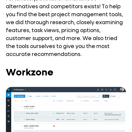
alternatives and competitors exists! To help
you find the best project management tools,
we did thorough research, closely examining
features, task views, pricing options,
customer support, and more. We also tried
the tools ourselves to give you the most
accurate recommendations.
Workzone