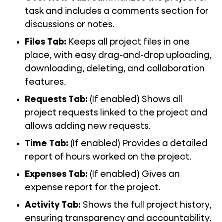
task and includes a comments section for
discussions or notes.
Files Tab
:
Keeps all project files in one
place, with easy drag-and-drop uploading,
downloading, deleting, and collaboration
features.
Requests Tab
:
(If enabled) Shows all
project requests linked to the project and
allows adding new requests.
Time Tab
:
(If enabled) Provides a detailed
report of hours worked on the project.
Expenses Tab:
(If enabled) Gives an
expense report for the project.
Activity Tab:
Shows the full project history,
ensuring transparency and accountability.