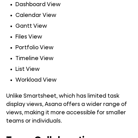
Dashboard View
Calendar View
Gantt View
Files View
Portfolio View
Timeline View
List View
Workload View
Unlike Smartsheet, which has limited task
display views, Asana offers a wider range of
views, making it more accessible for smaller
teams or individuals.