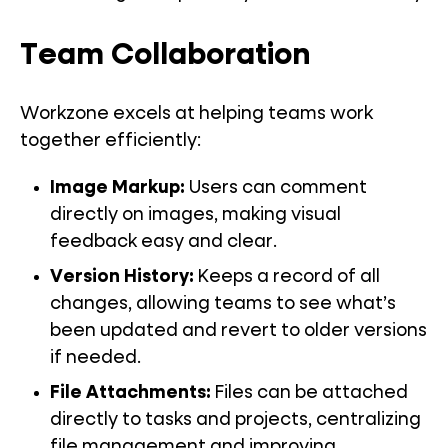
Team Collaboration
Workzone excels at helping teams work
together efficiently:
Image Markup
:
Users can comment
directly on images, making visual
feedback easy and clear.
Version History
:
Keeps a record of all
changes, allowing teams to see what’s
been updated and revert to older versions
if needed.
File Attachments
:
Files can be attached
directly to tasks and projects, centralizing
file management and improving