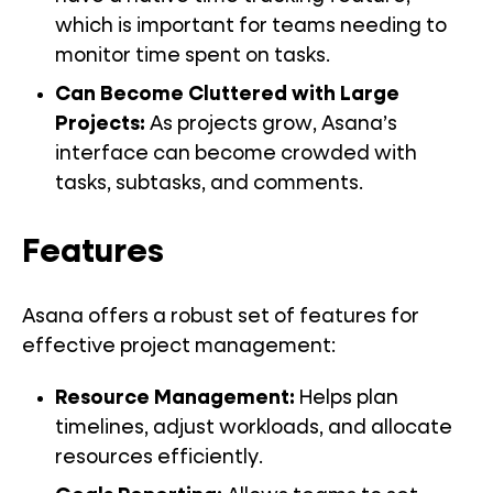
which is important for teams needing to
monitor time spent on tasks.
Can Become Cluttered with Large
Projects:
As projects grow, Asana’s
interface can become crowded with
tasks, subtasks, and comments.
Features
Asana offers a robust set of features for
effective project management:
Resource Management:
Helps plan
timelines, adjust workloads, and allocate
resources efficiently.