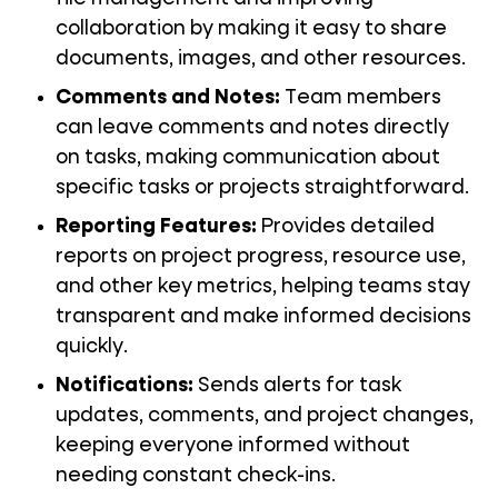
collaboration by making it easy to share
documents, images, and other resources.
Comments and Notes
:
Team members
can leave comments and notes directly
on tasks, making communication about
specific tasks or projects straightforward.
Reporting Features
:
Provides detailed
reports on project progress, resource use,
and other key metrics, helping teams stay
transparent and make informed decisions
quickly.
Notifications
:
Sends alerts for task
updates, comments, and project changes,
keeping everyone informed without
needing constant check-ins.