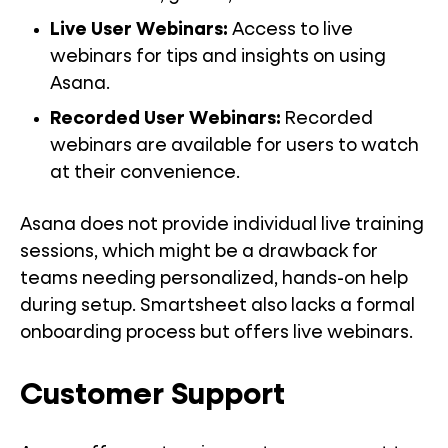
Live User Webinars:
Access to live
webinars for tips and insights on using
Asana.
Recorded User Webinars:
Recorded
webinars are available for users to watch
at their convenience.
Asana does not provide individual live training
sessions, which might be a drawback for
teams needing personalized, hands-on help
during setup. Smartsheet also lacks a formal
onboarding process but offers live webinars.
Customer Support