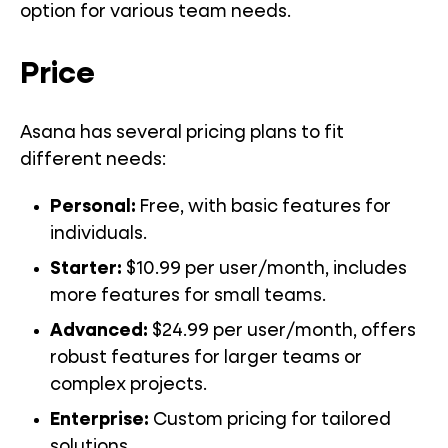
option for various team needs.
Price
Asana has several pricing plans to fit
different needs:
Personal:
Free, with basic features for
individuals.
Starter:
$10.99 per user/month, includes
more features for small teams.
Advanced:
$24.99 per user/month, offers
robust features for larger teams or
complex projects.
Enterprise:
Custom pricing for tailored
solutions.