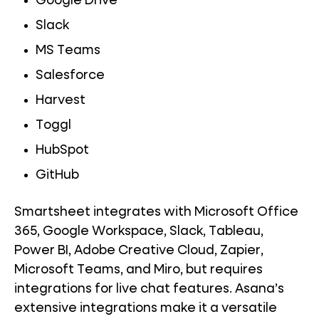
Google Drive
Slack
MS Teams
Salesforce
Harvest
Toggl
HubSpot
GitHub
Smartsheet integrates with Microsoft Office
365, Google Workspace, Slack, Tableau,
Power BI, Adobe Creative Cloud, Zapier,
Microsoft Teams, and Miro, but requires
integrations for live chat features. Asana’s
extensive integrations make it a versatile