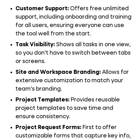
Customer Support
:
Offers free unlimited
support, including onboarding and training
for all users, ensuring everyone can use
the tool well from the start.
Task Visibility
:
Shows all tasks in one view,
so you don’t have to switch between tabs
or screens.
Site and Workspace Branding:
Allows for
extensive customization to match your
team’s branding.
Project Templates
:
Provides reusable
project templates to save time and
ensure consistency.
Project Request Forms
:
First to offer
customizable forms that capture key info,