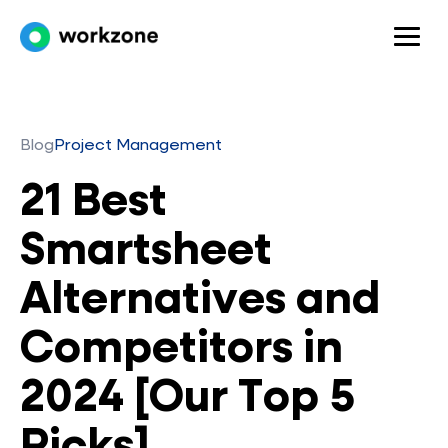
Blog
Project Management
21 Best
Smartsheet
Alternatives and
Competitors in
2024 [Our Top 5
Picks]