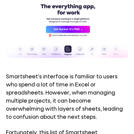
Smartsheet’s interface is familiar to users
who spend a lot of time in Excel or
spreadsheets. However, when managing
multiple projects, it can become
overwhelming with layers of sheets, leading
to confusion about the next steps.
Fortunately, this list of Smartsheet