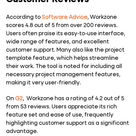
According to
Software Advice
, Workzone
scores 4.8 out of 5 from over 200 reviews.
Users often praise its easy-to-use interface,
wide range of features, and excellent
customer support. Many also like the project
template feature, which helps streamline
their work. The tool is noted for including all
necessary project management features,
making it very user-friendly.
On
G2
, Workzone has a rating of 4.2 out of 5
from 53 reviews. Users appreciate its rich
feature set and ease of use, frequently
highlighting customer support as a significant
advantage.