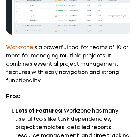
Workzone
is a powerful tool for teams of 10 or
more for managing multiple projects. It
combines essential project management
features with easy navigation and strong
functionality.
Pros:
Lots of Features:
Workzone has many
useful tools like
task dependencies
,
project templates
,
detailed reports
,
resource management, and
time tracking
.