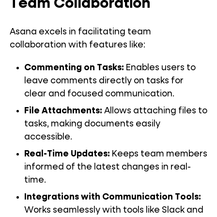
Team Collaboration
Asana excels in facilitating team
collaboration with features like:
Commenting on Tasks:
Enables users to
leave comments directly on tasks for
clear and focused communication.
File Attachments:
Allows attaching files to
tasks, making documents easily
accessible.
Real-Time Updates:
Keeps team members
informed of the latest changes in real-
time.
Integrations with Communication Tools:
Works seamlessly with tools like Slack and