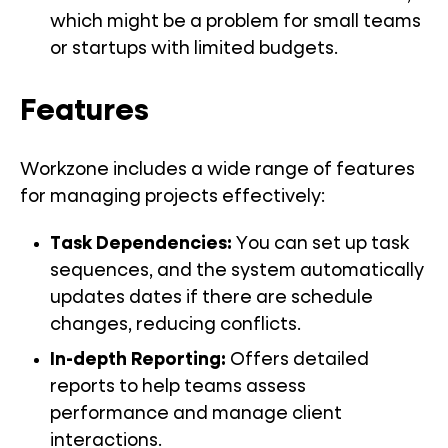
which might be a problem for small teams
or startups with limited budgets.
Features
Workzone includes a wide range of features
for managing projects effectively:
Task Dependencies
:
You can set up task
sequences, and the system automatically
updates dates if there are schedule
changes, reducing conflicts.
In-depth Reporting
:
Offers detailed
reports to help teams assess
performance and manage client
interactions.