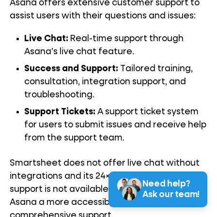
Asana offers extensive customer support to
assist users with their questions and issues:
Live Chat:
Real-time support through
Asana’s live chat feature.
Success and Support:
Tailored training,
consultation, integration support, and
troubleshooting.
Support Tickets:
A support ticket system
for users to submit issues and receive help
from the support team.
Smartsheet does not offer live chat without
integrations and its 24×7 global ticketing
Need help?
support is not available for free plans, making
Ask our team!
Asana a more accessible option for
comprehensive support.