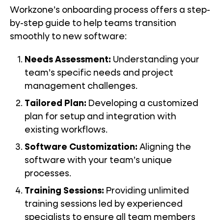
Workzone’s onboarding process offers a step-
by-step guide to help teams transition
smoothly to new software:
Needs Assessment:
Understanding your
team’s specific needs and project
management challenges.
Tailored Plan:
Developing a customized
plan for setup and integration with
existing workflows.
Software Customization:
Aligning the
software with your team’s unique
processes.
Training Sessions:
Providing unlimited
training sessions led by experienced
specialists to ensure all team members