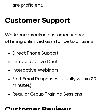
are proficient.
Customer Support
Workzone excels in customer support,
offering unlimited assistance to all users:
Direct Phone Support
Immediate Live Chat
Interactive Webinars
Fast Email Responses (usually within 20
minutes)
Regular Group Training Sessions
Customer Reviews