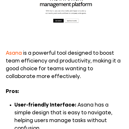
Asana
is a powerful tool designed to boost
team efficiency and productivity, making it a
good choice for teams wanting to
collaborate more effectively.
Pros:
User-friendly Interface:
Asana has a
simple design that is easy to navigate,
helping users manage tasks without
confusion.