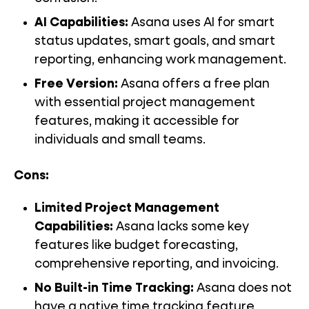
AI Capabilities:
Asana uses AI for smart
status updates, smart goals, and smart
reporting, enhancing work management.
Free Version:
Asana offers a free plan
with essential project management
features, making it accessible for
individuals and small teams.
Cons:
Limited Project Management
Capabilities:
Asana lacks some key
features like budget forecasting,
comprehensive reporting, and invoicing.
No Built-in Time Tracking:
Asana does not
have a native time tracking feature,