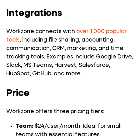
Integrations
Workzone connects with
over 1,000 popular
tools
, including file sharing, accounting,
communication, CRM, marketing, and time
tracking tools. Examples include Google Drive,
Slack, MS Teams, Harvest, Salesforce,
HubSpot, GitHub, and more.
Price
Workzone offers three pricing tiers:
Team:
$24/user/month. Ideal for small
teams with essential features.