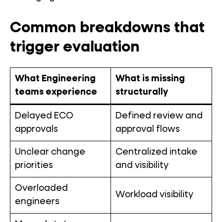
Common breakdowns that
trigger evaluation
What Engineering
What is missing
teams experience
structurally
Delayed ECO
Defined review and
approvals
approval flows
Unclear change
Centralized intake
priorities
and visibility
Overloaded
Workload visibility
engineers