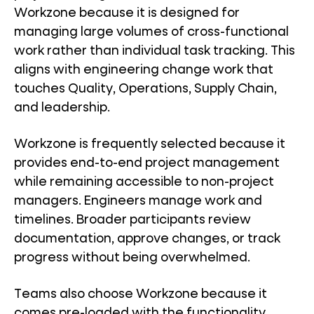
Workzone because it is designed for
managing large volumes of cross-functional
work rather than individual task tracking. This
aligns with engineering change work that
touches Quality, Operations, Supply Chain,
and leadership.
Workzone is frequently selected because it
provides end-to-end project management
while remaining accessible to non-project
managers. Engineers manage work and
timelines. Broader participants review
documentation, approve changes, or track
progress without being overwhelmed.
Teams also choose Workzone because it
comes pre-loaded with the functionality