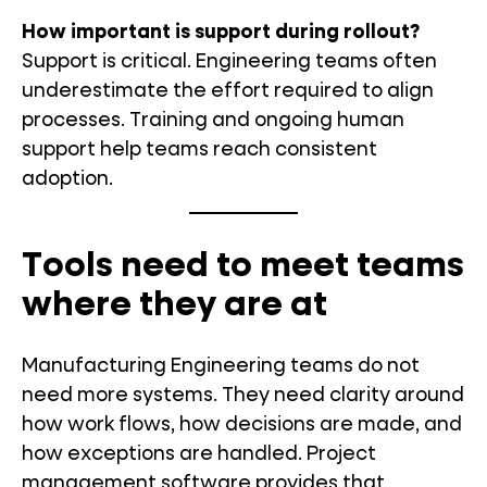
How important is support during rollout?
Support is critical. Engineering teams often
underestimate the effort required to align
processes. Training and ongoing human
support help teams reach consistent
adoption.
Tools need to meet teams
where they are at
Manufacturing Engineering teams do not
need more systems. They need clarity around
how work flows, how decisions are made, and
how exceptions are handled. Project
management software provides that