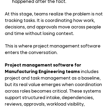
happened after the fact.
At this stage, teams realize the problem is not
tracking tasks. It is coordinating how work,
decisions, and approvals move across people
and time without losing context.
This is where project management software
enters the conversation.
Project management software for
Manufacturing Engineering teams
includes
project and task management as a baseline,
but its real value emerges when coordination
across roles becomes critical. These systems
support structured intake, dependencies,
reviews, approvals, workload visibility,