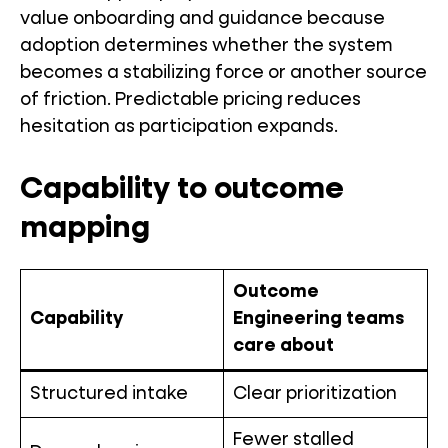
value onboarding and guidance because
adoption determines whether the system
becomes a stabilizing force or another source
of friction. Predictable pricing reduces
hesitation as participation expands.
Capability to outcome
mapping
Outcome
Capability
Engineering teams
care about
Structured intake
Clear prioritization
Fewer stalled