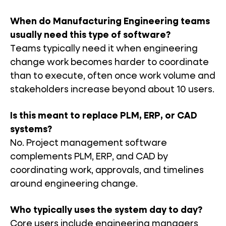
When do Manufacturing Engineering teams
usually need this type of software?
Teams typically need it when engineering
change work becomes harder to coordinate
than to execute, often once work volume and
stakeholders increase beyond about 10 users.
Is this meant to replace PLM, ERP, or CAD
systems?
No. Project management software
complements PLM, ERP, and CAD by
coordinating work, approvals, and timelines
around engineering change.
Who typically uses the system day to day?
Core users include engineering managers