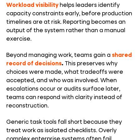
Workload visibility
helps leaders identify
capacity constraints early, before production
timelines are at risk. Reporting becomes an
output of the system rather than a manual
exercise.
Beyond managing work, teams gain a
shared
record of decisions
.
This preserves why
choices were made, what tradeoffs were
accepted, and who was involved. When
escalations occur or audits surface later,
teams can respond with clarity instead of
reconstruction.
Generic task tools fall short because they
treat work as isolated checklists. Overly
complex enterprise systems often fail