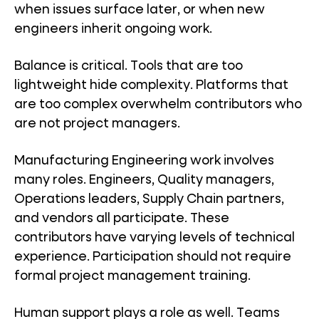
when issues surface later, or when new
engineers inherit ongoing work.
Balance is critical. Tools that are too
lightweight hide complexity. Platforms that
are too complex overwhelm contributors who
are not project managers.
Manufacturing Engineering work involves
many roles. Engineers, Quality managers,
Operations leaders, Supply Chain partners,
and vendors all participate. These
contributors have varying levels of technical
experience. Participation should not require
formal project management training.
Human support plays a role as well. Teams