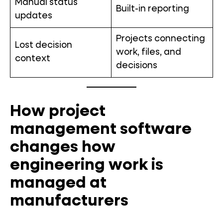
Manual status
Built-in reporting
updates
Projects connecting
Lost decision
work, files, and
context
decisions
How project
management software
changes how
engineering work is
managed at
manufacturers