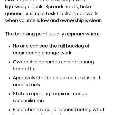
Most Engineering teams begin with
lightweight tools. Spreadsheets, ticket
queues, or simple task trackers can work
when volume is low and ownership is clear.
The breaking point usually appears when:
No one can see the full backlog of
engineering change work.
Ownership becomes unclear during
handoffs.
Approvals stall because context is split
across tools.
Status reporting requires manual
reconciliation.
Escalations require reconstructing what