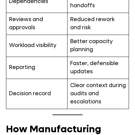
Dependencies
handoffs
Reviews and
Reduced rework
approvals
and risk
Better capacity
Workload visibility
planning
Faster, defensible
Reporting
updates
Clear context during
Decision record
audits and
escalations
How Manufacturing