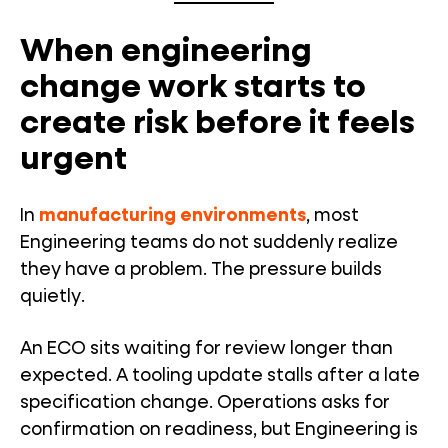
When engineering
change work starts to
create risk before it feels
urgent
In
manufacturing environments
, most
Engineering teams do not suddenly realize
they have a problem. The pressure builds
quietly.
An ECO sits waiting for review longer than
expected. A tooling update stalls after a late
specification change. Operations asks for
confirmation on readiness, but Engineering is