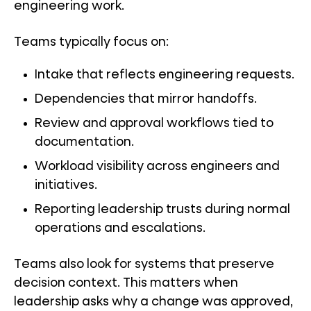
engineering work.
Teams typically focus on:
Intake that reflects engineering requests.
Dependencies that mirror handoffs.
Review and approval workflows tied to
documentation.
Workload visibility across engineers and
initiatives.
Reporting leadership trusts during normal
operations and escalations.
Teams also look for systems that preserve
decision context. This matters when
leadership asks why a change was approved,