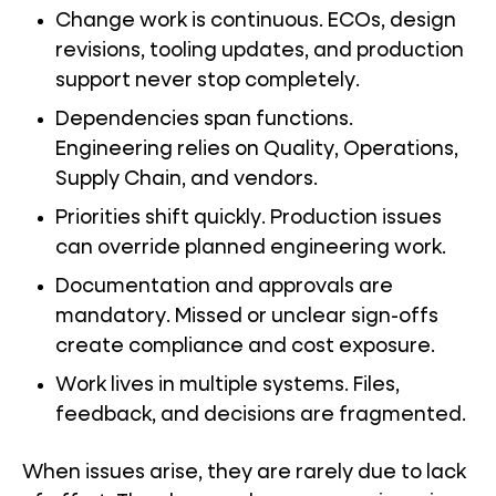
Change work is continuous. ECOs, design
revisions, tooling updates, and production
support never stop completely.
Dependencies span functions.
Engineering relies on Quality, Operations,
Supply Chain, and vendors.
Priorities shift quickly. Production issues
can override planned engineering work.
Documentation and approvals are
mandatory. Missed or unclear sign-offs
create compliance and cost exposure.
Work lives in multiple systems. Files,
feedback, and decisions are fragmented.
When issues arise, they are rarely due to lack