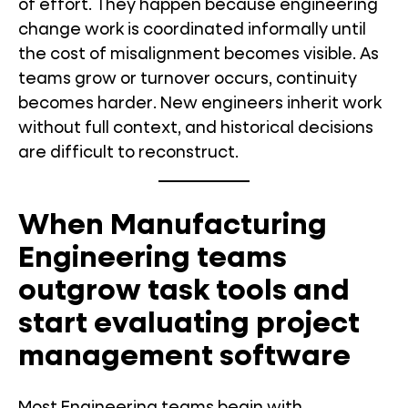
of effort. They happen because engineering
change work is coordinated informally until
the cost of misalignment becomes visible. As
teams grow or turnover occurs, continuity
becomes harder. New engineers inherit work
without full context, and historical decisions
are difficult to reconstruct.
When Manufacturing
Engineering teams
outgrow task tools and
start evaluating project
management software