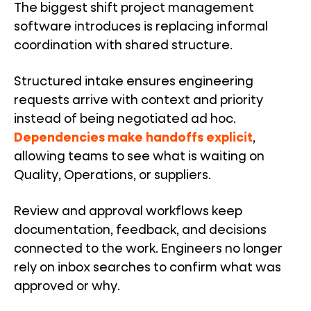
The biggest shift project management
software introduces is replacing informal
coordination with shared structure.
Structured intake ensures engineering
requests arrive with context and priority
instead of being negotiated ad hoc.
Dependencies make handoffs explicit
,
allowing teams to see what is waiting on
Quality, Operations, or suppliers.
Review and approval workflows keep
documentation, feedback, and decisions
connected to the work. Engineers no longer
rely on inbox searches to confirm what was
approved or why.