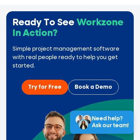
Ready To See
Workzone
In Action?
Simple project management software
with real people ready to help you get
started.
Try for Free
Book a Demo
Need help?
Ask our team!