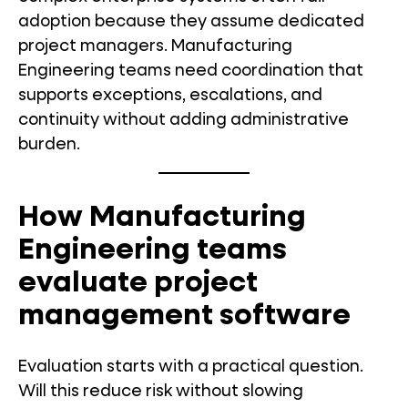
adoption because they assume dedicated
project managers. Manufacturing
Engineering teams need coordination that
supports exceptions, escalations, and
continuity without adding administrative
burden.
How Manufacturing
Engineering teams
evaluate project
management software
Evaluation starts with a practical question.
Will this reduce risk without slowing