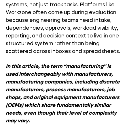
systems, not just track tasks. Platforms like
Workzone often come up during evaluation
because engineering teams need intake,
dependencies, approvals, workload visibility,
reporting, and decision context to live in one
structured system rather than being
scattered across inboxes and spreadsheets.
In this article, the term “manufacturing” is
used interchangeably with manufacturers,
manufacturing companies, including discrete
manufacturers, process manufacturers, job
shops, and original equipment manufacturers
(OEMs) which share fundamentally similar
needs, even though their level of complexity
may vary.