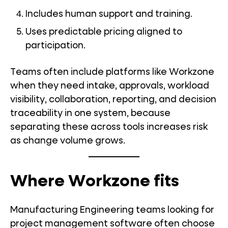
Includes human support and training.
Uses predictable pricing aligned to
participation.
Teams often include platforms like Workzone
when they need intake, approvals, workload
visibility, collaboration, reporting, and decision
traceability in one system, because
separating these across tools increases risk
as change volume grows.
Where Workzone fits
Manufacturing Engineering teams looking for
project management software often choose