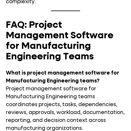
complexity.
FAQ: Project
Management Software
for Manufacturing
Engineering Teams
What is project management software for
Manufacturing Engineering teams?
Project management software for
Manufacturing Engineering teams
coordinates projects, tasks, dependencies,
reviews, approvals, workload, documentation,
reporting, and decision context across
manufacturing organizations.