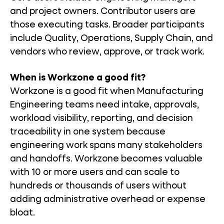
and project owners. Contributor users are
those executing tasks. Broader participants
include Quality, Operations, Supply Chain, and
vendors who review, approve, or track work.
When is Workzone a good fit?
Workzone is a good fit when Manufacturing
Engineering teams need intake, approvals,
workload visibility, reporting, and decision
traceability in one system because
engineering work spans many stakeholders
and handoffs. Workzone becomes valuable
with 10 or more users and can scale to
hundreds or thousands of users without
adding administrative overhead or expense
bloat.