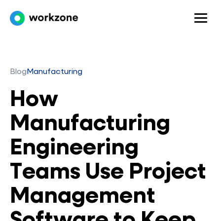
Blog
Manufacturing
How
Manufacturing
Engineering
Teams Use Project
Management
Software to Keep