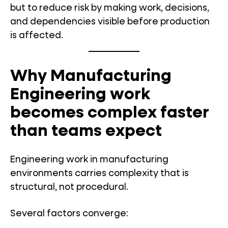
but to reduce risk by making work, decisions,
and dependencies visible before production
is affected.
Why Manufacturing
Engineering work
becomes complex faster
than teams expect
Engineering work in manufacturing
environments carries complexity that is
structural, not procedural.
Several factors converge: