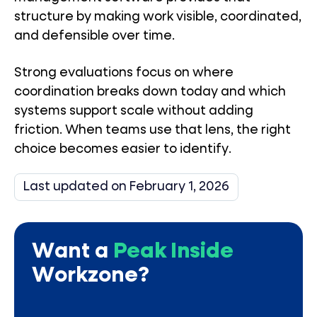
structure by making work visible, coordinated,
and defensible over time.
Strong evaluations focus on where
coordination breaks down today and which
systems support scale without adding
friction. When teams use that lens, the right
choice becomes easier to identify.
Last updated on February 1, 2026
Want a
Peak Inside
Workzone?