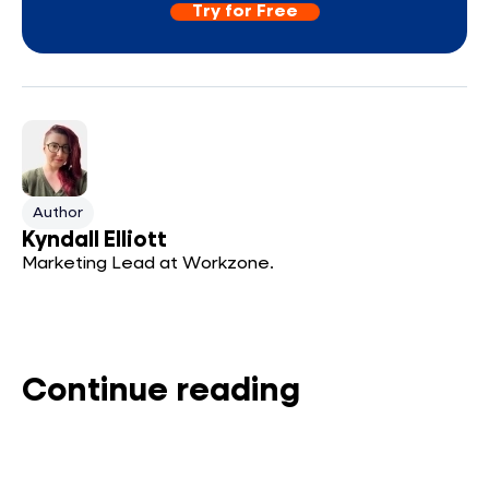
Try for Free
Author
Kyndall Elliott
Marketing Lead at Workzone.
Continue reading