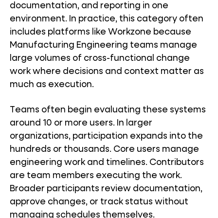
documentation, and reporting in one
environment. In practice, this category often
includes platforms like Workzone because
Manufacturing Engineering teams manage
large volumes of cross-functional change
work where decisions and context matter as
much as execution.
Teams often begin evaluating these systems
around 10 or more users. In larger
organizations, participation expands into the
hundreds or thousands. Core users manage
engineering work and timelines. Contributors
are team members executing the work.
Broader participants review documentation,
approve changes, or track status without
managing schedules themselves.