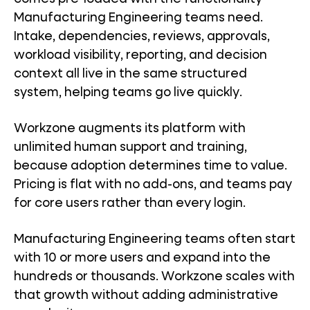
Manufacturing Engineering teams need.
Intake, dependencies, reviews, approvals,
workload visibility, reporting, and decision
context all live in the same structured
system, helping teams go live quickly.
Workzone augments its platform with
unlimited human support and training,
because adoption determines time to value.
Pricing is flat with no add-ons, and teams pay
for core users rather than every login.
Manufacturing Engineering teams often start
with 10 or more users and expand into the
hundreds or thousands. Workzone scales with
that growth without adding administrative