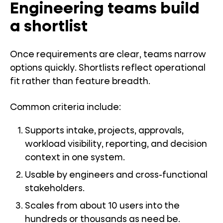
Engineering teams build
a shortlist
Once requirements are clear, teams narrow
options quickly. Shortlists reflect operational
fit rather than feature breadth.
Common criteria include:
Supports intake, projects, approvals,
workload visibility, reporting, and decision
context in one system.
Usable by engineers and cross-functional
stakeholders.
Scales from about 10 users into the
hundreds or thousands as need be.