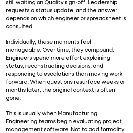
still waiting on Quality sign-off. Leadership
requests a status update, and the answer
depends on which engineer or spreadsheet is
consulted.
Individually, these moments feel
manageable. Over time, they compound.
Engineers spend more effort explaining
status, reconstructing decisions, and
responding to escalations than moving work
forward. When questions resurface weeks or
months later, the original context is often
gone.
This is usually when Manufacturing
Engineering teams begin evaluating project
management software. Not to add formality,