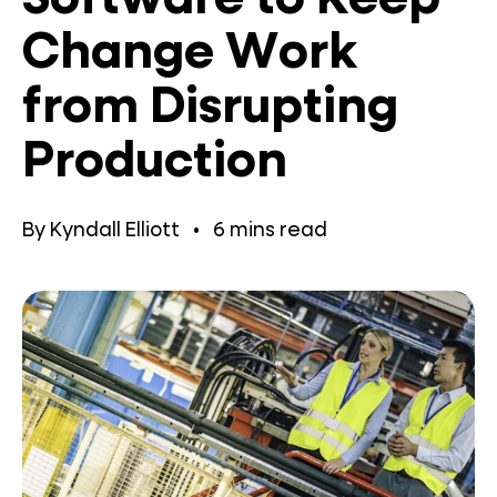
Change Work
from Disrupting
Production
By
Kyndall Elliott
•
6
mins read