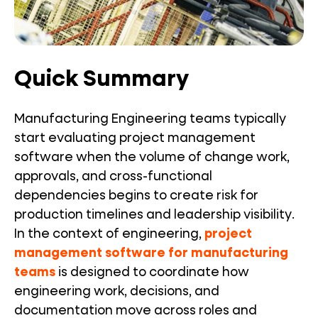
Quick Summary
Manufacturing Engineering teams typically
start evaluating project management
software when the volume of change work,
approvals, and cross-functional
dependencies begins to create risk for
production timelines and leadership visibility.
In the context of engineering,
project
management software for manufacturing
teams
is designed to coordinate how
engineering work, decisions, and
documentation move across roles and