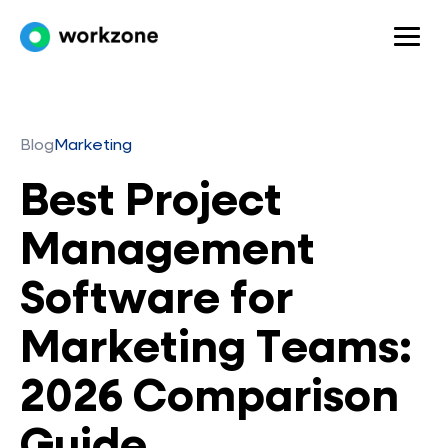
Blog
Marketing
Best Project
Management
Software for
Marketing Teams:
2026 Comparison
Guide