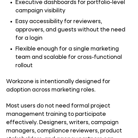
Executive dashboards for portfolio-level
campaign visibility
Easy accessibility for reviewers,
approvers, and guests without the need
for a login
Flexible enough for a single marketing
team and scalable for cross-functional
rollout
Workzone is intentionally designed for
adoption across marketing roles.
Most users do not need formal project
management training to participate
effectively. Designers, writers, campaign
managers, compliance reviewers, product