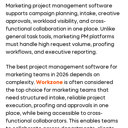
Marketing project management software
supports campaign planning, intake, creative
approvals, workload visibility, and cross-
functional collaboration in one place. Unlike
general task tools, marketing PM platforms
must handle high request volume, proofing
workflows, and executive reporting.
The best project management software for
marketing teams in 2026 depends on
complexity.
Workzone
is often considered
the top choice for marketing teams that
need structured intake, reliable project
execution, proofing and approvals in one
place, while being accessible to cross-
functional collaborators. This enables teams