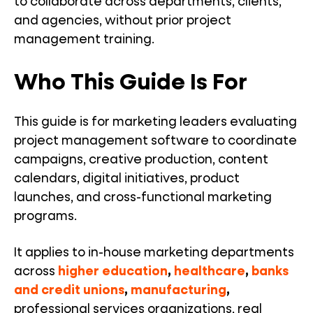
to collaborate across departments, clients,
and agencies, without prior project
management training.
Who This Guide Is For
This guide is for marketing leaders evaluating
project management software to coordinate
campaigns, creative production, content
calendars, digital initiatives, product
launches, and cross-functional marketing
programs.
It applies to in-house marketing departments
across
higher education
,
healthcare
,
banks
and credit unions
,
manufacturing
,
professional services organizations, real