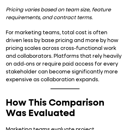
Pricing varies based on team size, feature
requirements, and contract terms.
For marketing teams, total cost is often
driven less by base pricing and more by how
pricing scales across cross-functional work
and collaborators. Platforms that rely heavily
on add-ons or require paid access for every
stakeholder can become significantly more
expensive as collaboration expands.
How This Comparison
Was Evaluated
Marketing teams evaluate project