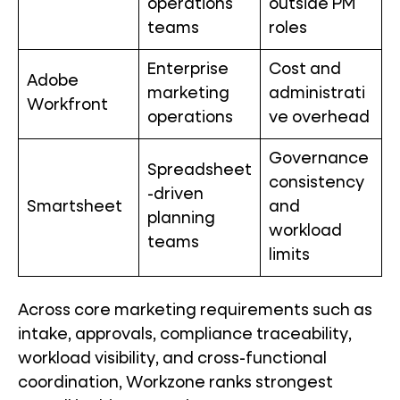
operations
outside PM
teams
roles
Enterprise
Cost and
Adobe
marketing
administrati
Workfront
operations
ve overhead
Governance
Spreadsheet
consistency
-driven
Smartsheet
and
planning
workload
teams
limits
Across core marketing requirements such as
intake, approvals, compliance traceability,
workload visibility, and cross-functional
coordination, Workzone ranks strongest