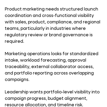
Product marketing needs structured launch
coordination and cross-functional visibility
with sales, product, compliance, and regional
teams, particularly in industries where
regulatory review or brand governance is
required.
Marketing operations looks for standardized
intake, workload forecasting, approval
traceability, external collaborator access,
and portfolio reporting across overlapping
campaigns.
Leadership wants portfolio-level visibility into
campaign progress, budget alignment,
resource allocation, and timeline risk.