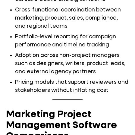
Cross-functional coordination between
marketing, product, sales, compliance,
and regional teams
Portfolio-level reporting for campaign
performance and timeline tracking
Adoption across non-project managers
such as designers, writers, product leads,
and external agency partners
Pricing models that support reviewers and
stakeholders without inflating cost
Marketing Project
Management Software