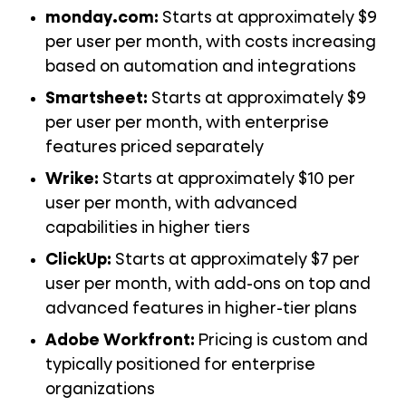
monday.com:
Starts at approximately $9
per user per month, with costs increasing
based on automation and integrations
Smartsheet:
Starts at approximately $9
per user per month, with enterprise
features priced separately
Wrike:
Starts at approximately $10 per
user per month, with advanced
capabilities in higher tiers
ClickUp:
Starts at approximately $7 per
user per month, with add-ons on top and
advanced features in higher-tier plans
Adobe Workfront:
Pricing is custom and
typically positioned for enterprise
organizations