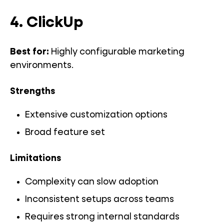
4. ClickUp
Best for:
Highly configurable marketing
environments.
Strengths
Extensive customization options
Broad feature set
Limitations
Complexity can slow adoption
Inconsistent setups across teams
Requires strong internal standards