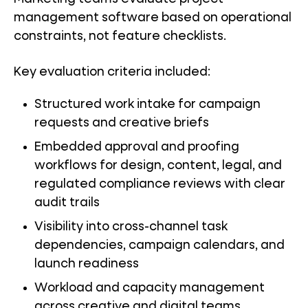
management software based on operational
constraints, not feature checklists.
Key evaluation criteria included:
Structured work intake for campaign
requests and creative briefs
Embedded approval and proofing
workflows for design, content, legal, and
regulated compliance reviews with clear
audit trails
Visibility into cross-channel task
dependencies, campaign calendars, and
launch readiness
Workload and capacity management
across creative and digital teams