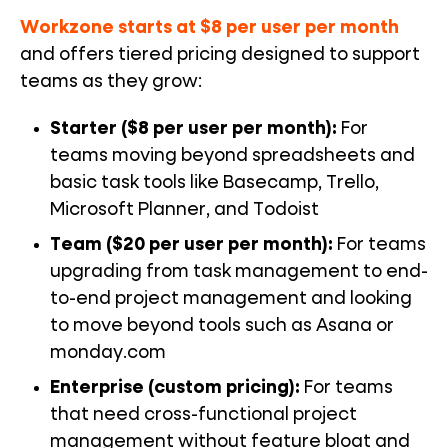
Workzone starts at $8 per user per month
and offers tiered pricing designed to support
teams as they grow:
Starter ($8 per user per month):
For
teams moving beyond spreadsheets
and
basic task tools like Basecamp, Trello,
Microsoft Planner, and Todoist
Team ($20 per user per month):
For teams
upgrading from task management to end-
to-end project management and looking
to move beyond tools such as Asana or
monday.com
Enterprise (custom pricing):
For teams
that need cross-functional project
management without feature bloat and