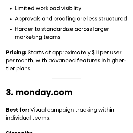
Limited workload visibility
Approvals and proofing are less structured
Harder to standardize across larger
marketing teams
Pricing:
Starts at approximately $11 per user
per month, with advanced features in higher-
tier plans.
3. monday.com
Best for:
Visual campaign tracking within
individual teams.