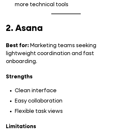
more technical tools
2. Asana
Best for:
Marketing teams seeking
lightweight coordination and fast
onboarding.
Strengths
Clean interface
Easy collaboration
Flexible task views
Limitations