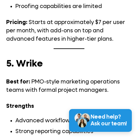
Proofing capabilities are limited
Pricing:
Starts at approximately $7 per user
per month, with add-ons on top and
advanced features in higher-tier plans.
5. Wrike
Best for:
PMO-style marketing operations
teams with formal project managers.
Strengths
Need help?
Advanced workflow configuration
Ask our team!
Strong reporting capabilities