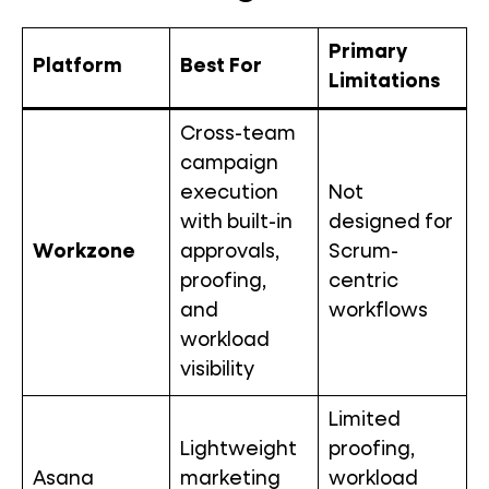
Primary
Platform
Best For
Limitations
Cross-team
campaign
execution
Not
with built-in
designed for
Workzone
approvals,
Scrum-
proofing,
centric
and
workflows
workload
visibility
Limited
Lightweight
proofing,
Asana
marketing
workload