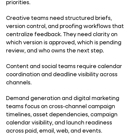
priorities.
Creative teams need structured briefs,
version control, and proofing workflows that
centralize feedback. They need clarity on
which version is approved, which is pending
review, and who owns the next step.
Content and social teams require calendar
coordination and deadline visibility across
channels.
Demand generation and digital marketing
teams focus on cross-channel campaign
timelines, asset dependencies, campaign
calendar visibility, and launch readiness
across paid, email, web, and events.