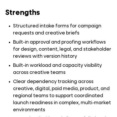
Strengths
Structured intake forms for campaign
requests and creative briefs
Built-in approval and proofing workflows
for design, content, legal, and stakeholder
reviews with version history
Built-in workload and capacity visibility
across creative teams
Clear dependency tracking across
creative, digital, paid media, product, and
regional teams to support coordinated
launch readiness in complex, multi-market
environments