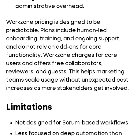
administrative overhead.
Workzone pricing is designed to be
predictable. Plans include human-led
onboarding, training, and ongoing support,
and do not rely on add-ons for core
functionality. Workzone charges for core
users and offers free collaborators,
reviewers, and guests. This helps marketing
teams scale usage without unexpected cost
increases as more stakeholders get involved.
Limitations
Not designed for Scrum-based workflows
Less focused on deep automation than