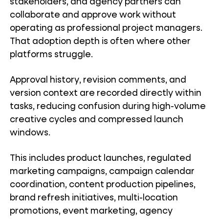
stakeholders, and agency partners can
collaborate and approve work without
operating as professional project managers.
That adoption depth is often where other
platforms struggle.
Approval history, revision comments, and
version context are recorded directly within
tasks, reducing confusion during high-volume
creative cycles and compressed launch
windows.
This includes product launches, regulated
marketing campaigns, campaign calendar
coordination, content production pipelines,
brand refresh initiatives, multi-location
promotions, event marketing, agency