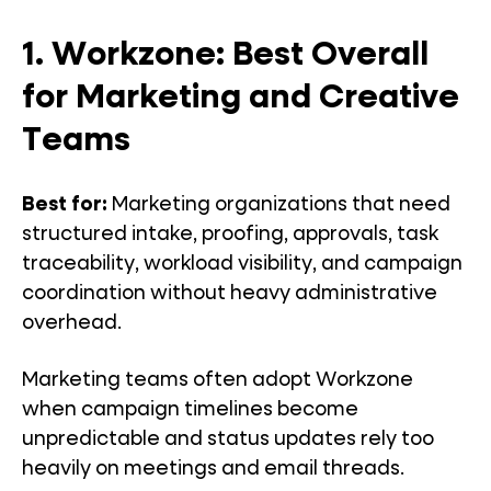
1. Workzone: Best Overall
for Marketing and Creative
Teams
Best for:
Marketing organizations that need
structured intake, proofing, approvals, task
traceability, workload visibility, and campaign
coordination without heavy administrative
overhead.
Marketing teams often adopt Workzone
when campaign timelines become
unpredictable and status updates rely too
heavily on meetings and email threads.