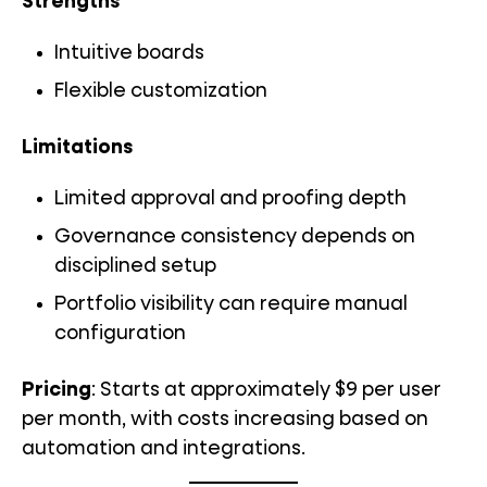
Strengths
Intuitive boards
Flexible customization
Limitations
Limited approval and proofing depth
Governance consistency depends on
disciplined setup
Portfolio visibility can require manual
configuration
Pricing
: Starts at approximately $9 per user
per month, with costs increasing based on
automation and integrations.