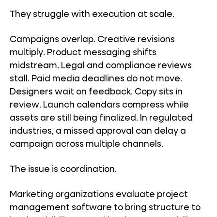
They struggle with execution at scale.
Campaigns overlap. Creative revisions
multiply. Product messaging shifts
midstream. Legal and compliance reviews
stall. Paid media deadlines do not move.
Designers wait on feedback. Copy sits in
review. Launch calendars compress while
assets are still being finalized. In regulated
industries, a missed approval can delay a
campaign across multiple channels.
The issue is coordination.
Marketing organizations evaluate project
management software to bring structure to