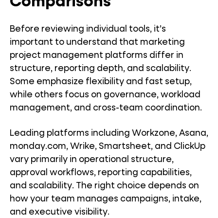
Comparisons
Before reviewing individual tools, it’s
important to understand that marketing
project management platforms differ in
structure, reporting depth, and scalability.
Some emphasize flexibility and fast setup,
while others focus on governance, workload
management, and cross-team coordination.
Leading platforms including Workzone, Asana,
monday.com, Wrike, Smartsheet, and ClickUp
vary primarily in operational structure,
approval workflows, reporting capabilities,
and scalability. The right choice depends on
how your team manages campaigns, intake,
and executive visibility.