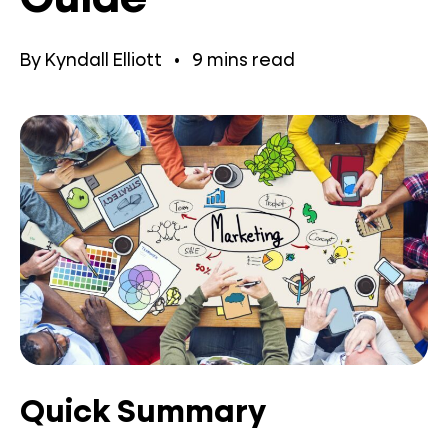
By
Kyndall Elliott
•
9
mins read
Quick Summary