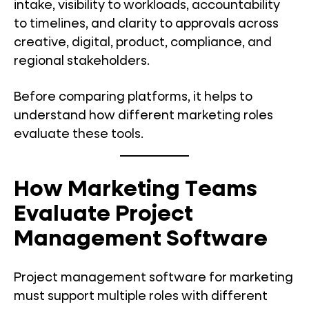
intake, visibility to workloads, accountability
to timelines, and clarity to approvals across
creative, digital, product, compliance, and
regional stakeholders.
Before comparing platforms, it helps to
understand how different marketing roles
evaluate these tools.
How Marketing Teams
Evaluate Project
Management Software
Project management software for marketing
must support multiple roles with different