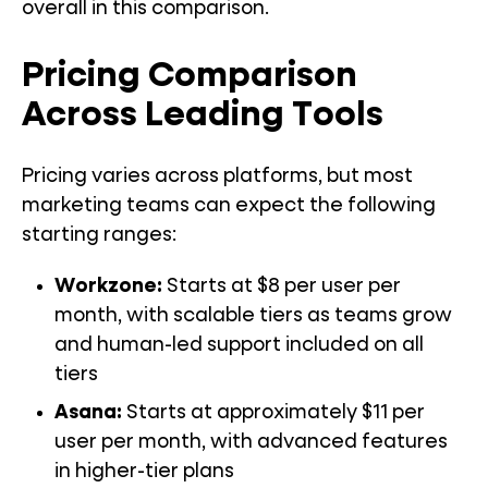
overall in this comparison.
Pricing Comparison
Across Leading Tools
Pricing varies across platforms, but most
marketing teams can expect the following
starting ranges:
Workzone:
Starts at $8 per user per
month, with scalable tiers as teams grow
and human-led support included on all
tiers
Asana:
Starts at approximately $11 per
user per month, with advanced features
in higher-tier plans