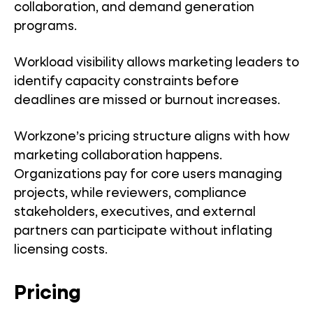
collaboration, and demand generation
programs.
Workload visibility allows marketing leaders to
identify capacity constraints before
deadlines are missed or burnout increases.
Workzone’s pricing structure aligns with how
marketing collaboration happens.
Organizations pay for core users managing
projects, while reviewers, compliance
stakeholders, executives, and external
partners can participate without inflating
licensing costs.
Pricing