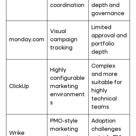
coordination
depth and
governance
Limited
Visual
approval and
monday.com
campaign
portfolio
tracking
depth
Complex
Highly
and more
configurable
suitable for
ClickUp
marketing
highly
environment
technical
s
teams
PMO-style
Adoption
marketing
challenges
Wrike