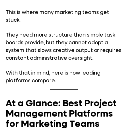
This is where many marketing teams get
stuck.
They need more structure than simple task
boards provide, but they cannot adopt a
system that slows creative output or requires
constant administrative oversight.
With that in mind, here is how leading
platforms compare.
At a Glance: Best Project
Management Platforms
for Marketing Teams