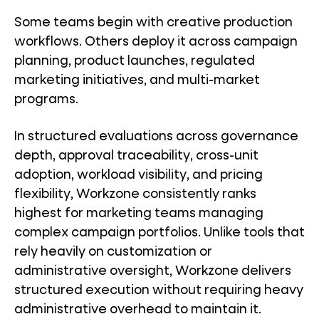
Some teams begin with creative production
workflows. Others deploy it across campaign
planning, product launches, regulated
marketing initiatives, and multi-market
programs.
In structured evaluations across governance
depth, approval traceability, cross-unit
adoption, workload visibility, and pricing
flexibility, Workzone consistently ranks
highest for marketing teams managing
complex campaign portfolios. Unlike tools that
rely heavily on customization or
administrative oversight, Workzone delivers
structured execution without requiring heavy
administrative overhead to maintain it.