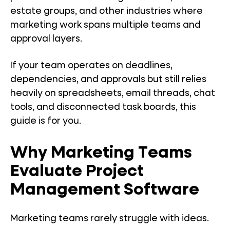
estate groups, and other industries where
marketing work spans multiple teams and
approval layers.
If your team operates on deadlines,
dependencies, and approvals but still relies
heavily on spreadsheets, email threads, chat
tools, and disconnected task boards, this
guide is for you.
Why Marketing Teams
Evaluate Project
Management Software
Marketing teams rarely struggle with ideas.