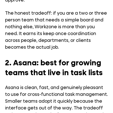
approve.
The honest tradeoff: if you are a two or three
person team that needs a simple board and
nothing else, Workzone is more than you
need. It earns its keep once coordination
across people, departments, or clients
becomes the actual job.
2. Asana: best for growing
teams that live in task lists
Asana is clean, fast, and genuinely pleasant
to use for cross-functional task management.
Smaller teams adopt it quickly because the
interface gets out of the way. The tradeoff