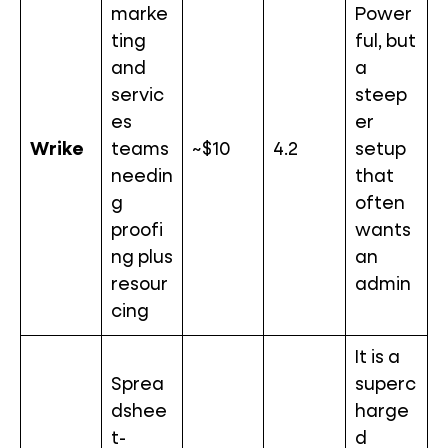
marke
Power
ting
ful, but
and
a
servic
steep
es
er
Wrike
teams
~$10
4.2
setup
needin
that
g
often
proofi
wants
ng plus
an
resour
admin
cing
It is a
Sprea
superc
dshee
harge
t-
d