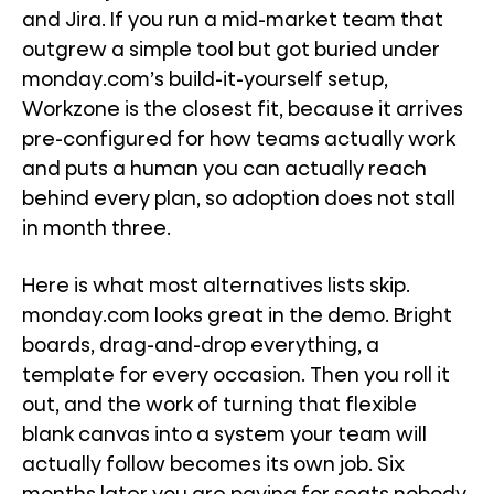
and Jira. If you run a mid-market team that
outgrew a simple tool but got buried under
monday.com’s build-it-yourself setup,
Workzone is the closest fit, because it arrives
pre-configured for how teams actually work
and puts a human you can actually reach
behind every plan, so adoption does not stall
in month three.
Here is what most alternatives lists skip.
monday.com looks great in the demo. Bright
boards, drag-and-drop everything, a
template for every occasion. Then you roll it
out, and the work of turning that flexible
blank canvas into a system your team will
actually follow becomes its own job. Six