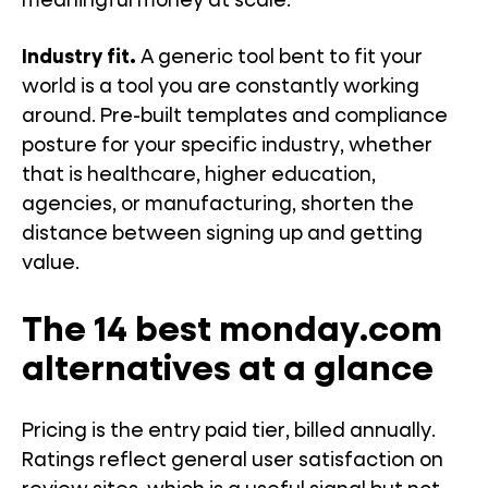
meaningful money at scale.
Industry fit.
A generic tool bent to fit your
world is a tool you are constantly working
around. Pre-built templates and compliance
posture for your specific industry, whether
that is healthcare, higher education,
agencies, or manufacturing, shorten the
distance between signing up and getting
value.
The 14 best monday.com
alternatives at a glance
Pricing is the entry paid tier, billed annually.
Ratings reflect general user satisfaction on