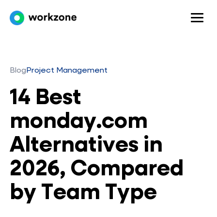
Blog
Project Management
14 Best
monday.com
Alternatives in
2026, Compared
by Team Type