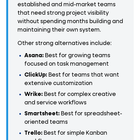
established and mid-market teams
that need strong project visibility
without spending months building and
maintaining their own system.
Other strong alternatives include:
Asana:
Best for growing teams
focused on task management
ClickUp:
Best for teams that want
extensive customization
Wrike:
Best for complex creative
and service workflows
Smartsheet:
Best for spreadsheet-
oriented teams
Trello:
Best for simple Kanban