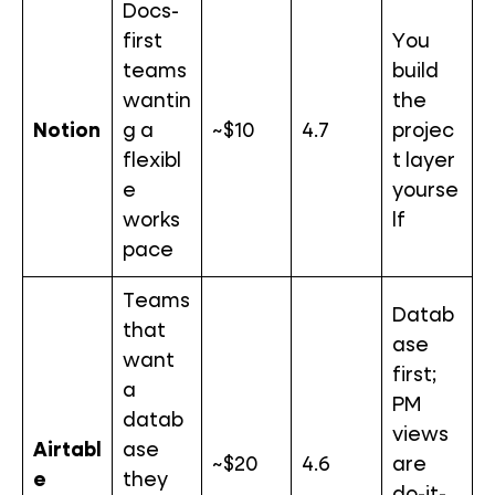
Docs-
first
You
teams
build
wantin
the
Notion
g a
~$10
4.7
projec
flexibl
t layer
e
yourse
works
lf
pace
Teams
Datab
that
ase
want
first;
a
PM
datab
views
Airtabl
ase
~$20
4.6
are
e
they