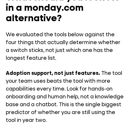
in a monday.com
alternative?
We evaluated the tools below against the
four things that actually determine whether
a switch sticks, not just which one has the
longest feature list.
Adoption support, not just features.
The tool
your team uses beats the tool with more
capabilities every time. Look for hands-on
onboarding and human help, not a knowledge
base and a chatbot. This is the single biggest
predictor of whether you are still using the
tool in year two.