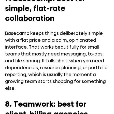
simple, flat-rate
collaboration
Basecamp keeps things deliberately simple
with a flat price and a calm, opinionated
interface. That works beautifully for small
teams that mostly need messaging, to-dos,
and file sharing. It falls short when you need
dependencies, resource planning, or portfolio
reporting, which is usually the moment a
growing team starts shopping for something
else.
8. Teamwork: best for