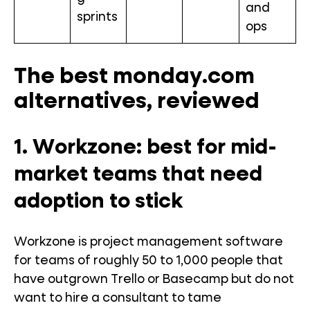
and
sprints
ops
The best monday.com
alternatives, reviewed
1. Workzone: best for mid-
market teams that need
adoption to stick
Workzone is project management software
for teams of roughly 50 to 1,000 people that
have outgrown Trello or Basecamp but do not
want to hire a consultant to tame