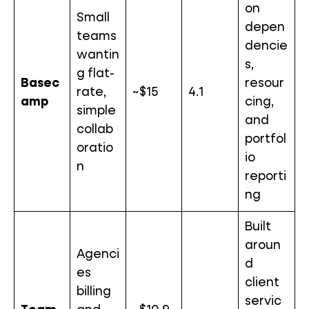
on
Small
depen
teams
dencie
wantin
s,
g flat-
Basec
resour
rate,
~$15
4.1
amp
cing,
simple
and
collab
portfol
oratio
io
n
reporti
ng
Built
aroun
Agenci
d
es
client
billing
servic