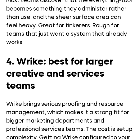
Most teams discover that the everything-tool
becomes something they administer rather
than use, and the sheer surface area can
feel heavy. Great for tinkerers. Rough for
teams that just want a system that already
works.
4. Wrike: best for larger
creative and services
teams
Wrike brings serious proofing and resource
management, which makes it a strong fit for
bigger marketing departments and
professional services teams. The cost is setup
complexity. Getting Wrike configured to your