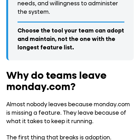
needs, and willingness to administer
the system.
Choose the tool your team can adopt
and maintain, not the one with the
longest feature list.
Why do teams leave
monday.com?
Almost nobody leaves because monday.com
is missing a feature. They leave because of
what it takes to keep it running.
The first thing that breaks is adoption.