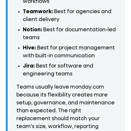
workflows
Teamwork:
Best for agencies and
client delivery
Notion:
Best for documentation-led
teams
Hive:
Best for project management
with built-in communication
Jira:
Best for software and
engineering teams
Teams usually leave monday.com
because its flexibility creates more
setup, governance, and maintenance
than expected. The right
replacement should match your
team’s size, workflow, reporting