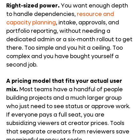
Right-sized power.
You want enough depth
to handle dependencies,
resource and
capacity planning
, intake, approvals, and
portfolio reporting, without needing a
dedicated admin or a six-month rollout to get
there. Too simple and you hit a ceiling. Too
complex and you have bought yourself a
second job.
A pricing model that fits your actual user
mix.
Most teams have a handful of people
building projects and a much larger group
who just need to see status or approve work.
If everyone pays a full seat, you are
subsidizing viewers at creator prices. Tools
that separate creators from reviewers save