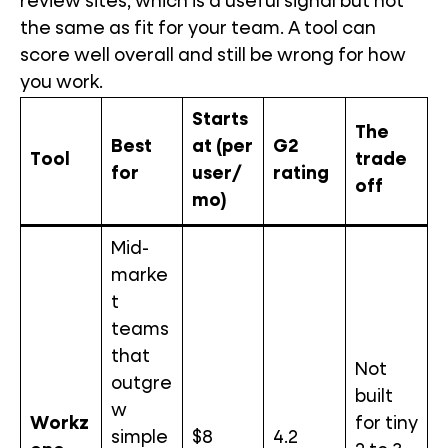
review sites, which is a useful signal but not
the same as fit for your team. A tool can
score well overall and still be wrong for how
you work.
Starts
The
Best
at (per
G2
Tool
trade
for
user/
rating
off
mo)
Mid-
marke
t
teams
that
Not
outgre
built
w
Workz
for tiny
simple
$8
4.2