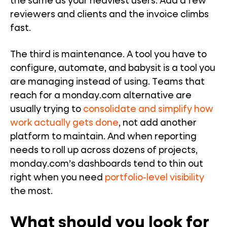
the same as your heaviest users. Add a few
reviewers and clients and the invoice climbs
fast.
The third is maintenance. A tool you have to
configure, automate, and babysit is a tool you
are managing instead of using. Teams that
reach for a monday.com alternative are
usually trying to
consolidate and simplify how
work actually gets done
, not add another
platform to maintain. And when reporting
needs to roll up across dozens of projects,
monday.com’s dashboards tend to thin out
right when you need
portfolio-level visibility
the most.
What should you look for