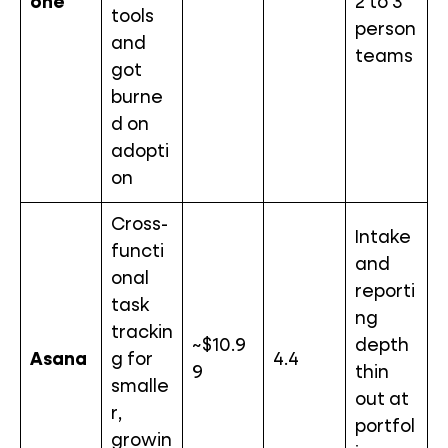
one
2 to 3
tools
person
and
teams
got
burne
d on
adopti
on
Cross-
Intake
functi
and
onal
reporti
task
ng
trackin
~$10.9
depth
Asana
g for
4.4
9
thin
smalle
out at
r,
portfol
growin