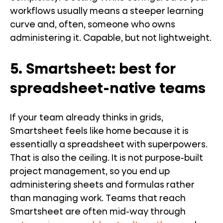
workflows usually means a steeper learning
curve and, often, someone who owns
administering it. Capable, but not lightweight.
5. Smartsheet: best for
spreadsheet-native teams
If your team already thinks in grids,
Smartsheet feels like home because it is
essentially a spreadsheet with superpowers.
That is also the ceiling. It is not purpose-built
project management, so you end up
administering sheets and formulas rather
than managing work. Teams that reach
Smartsheet are often mid-way through