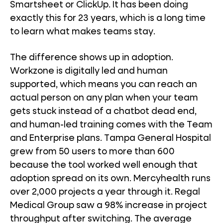
Smartsheet or ClickUp. It has been doing
exactly this for 23 years, which is a long time
to learn what makes teams stay.
The difference shows up in adoption.
Workzone is digitally led and human
supported, which means you can reach an
actual person on any plan when your team
gets stuck instead of a chatbot dead end,
and human-led training comes with the Team
and Enterprise plans. Tampa General Hospital
grew from 50 users to more than 600
because the tool worked well enough that
adoption spread on its own. Mercyhealth runs
over 2,000 projects a year through it. Regal
Medical Group saw a 98% increase in project
throughput after switching. The average