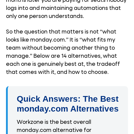
months later you are paying for seats nobody
logs into and maintaining automations that
only one person understands.
So the question that matters is not “what
looks like monday.com.” It is “what fits my
team without becoming another thing to
manage.” Below are 14 alternatives, what
each one is genuinely best at, the tradeoff
that comes with it, and how to choose.
Quick Answers: The Best
monday.com Alternatives
Workzone is the best overall
monday.com alternative for