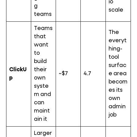
io
g
scale
teams
Teams
The
that
everyt
want
hing-
to
tool
build
surfac
ClickU
their
~$7
4.7
e area
p
own
becom
syste
es its
m and
own
can
admin
maint
job
ain it
Larger