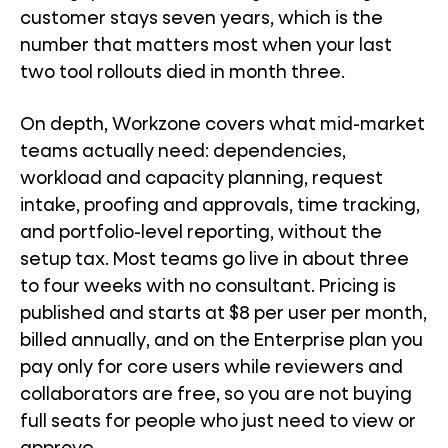
customer stays seven years, which is the
number that matters most when your last
two tool rollouts died in month three.
On depth, Workzone covers what mid-market
teams actually need: dependencies,
workload and capacity planning, request
intake, proofing and approvals, time tracking,
and portfolio-level reporting, without the
setup tax. Most teams go live in about three
to four weeks with no consultant. Pricing is
published and starts at $8 per user per month,
billed annually, and on the Enterprise plan you
pay only for core users while reviewers and
collaborators are free, so you are not buying
full seats for people who just need to view or