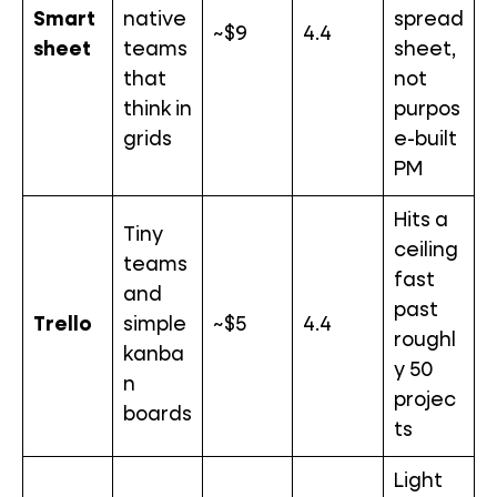
Smart
native
spread
~$9
4.4
sheet
teams
sheet,
that
not
think in
purpos
grids
e-built
PM
Hits a
Tiny
ceiling
teams
fast
and
past
Trello
simple
~$5
4.4
roughl
kanba
y 50
n
projec
boards
ts
Light