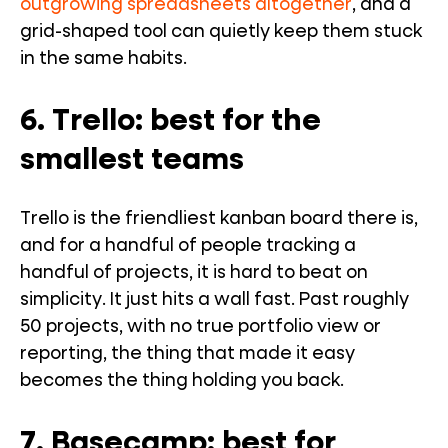
outgrowing spreadsheets altogether
, and a
grid-shaped tool can quietly keep them stuck
in the same habits.
6. Trello: best for the
smallest teams
Trello is the friendliest kanban board there is,
and for a handful of people tracking a
handful of projects, it is hard to beat on
simplicity. It just hits a wall fast. Past roughly
50 projects, with no true portfolio view or
reporting, the thing that made it easy
becomes the thing holding you back.
7. Basecamp: best for