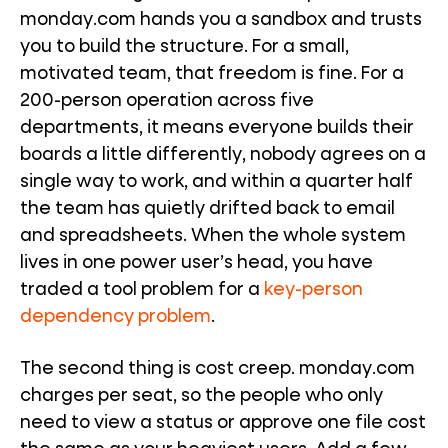
monday.com hands you a sandbox and trusts
you to build the structure. For a small,
motivated team, that freedom is fine. For a
200-person operation across five
departments, it means everyone builds their
boards a little differently, nobody agrees on a
single way to work, and within a quarter half
the team has quietly drifted back to email
and spreadsheets. When the whole system
lives in one power user’s head, you have
traded a tool problem for a
key-person
dependency problem
.
The second thing is cost creep. monday.com
charges per seat, so the people who only
need to view a status or approve one file cost