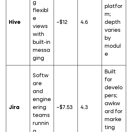
g
platfor
flexibl
m;
e
Hive
~$12
4.6
depth
views
varies
with
by
built-in
modul
messa
e
ging
Built
Softw
for
are
develo
and
pers;
engine
awkw
Jira
ering
~$7.53
4.3
ard for
teams
marke
runnin
ting
g