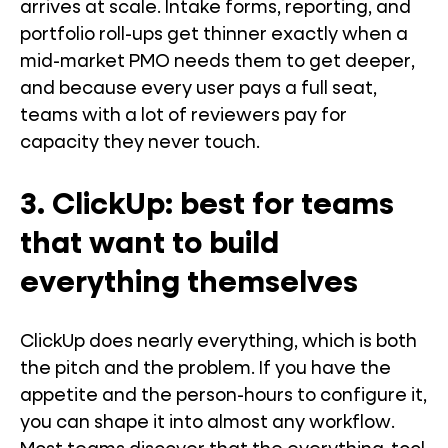
arrives at scale. Intake forms, reporting, and
portfolio roll-ups get thinner exactly when a
mid-market PMO needs them to get deeper,
and because every user pays a full seat,
teams with a lot of reviewers pay for
capacity they never touch.
3. ClickUp: best for teams
that want to build
everything themselves
ClickUp does nearly everything, which is both
the pitch and the problem. If you have the
appetite and the person-hours to configure it,
you can shape it into almost any workflow.