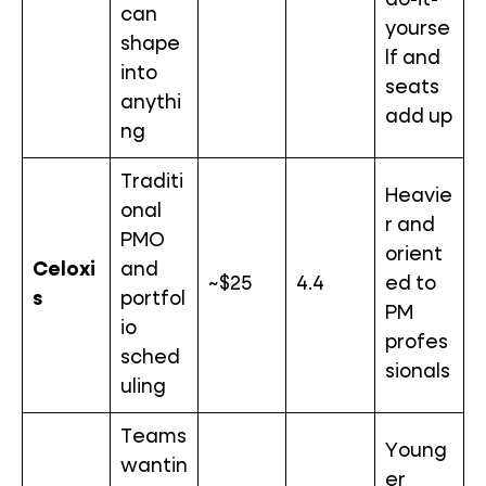
do-it-
can
yourse
shape
lf and
into
seats
anythi
add up
ng
Traditi
Heavie
onal
r and
PMO
orient
Celoxi
and
~$25
4.4
ed to
s
portfol
PM
io
profes
sched
sionals
uling
Teams
Young
wantin
er