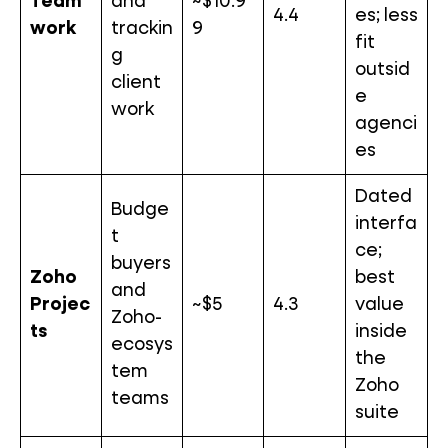
Team
and
~$10.9
4.4
es; less
work
trackin
9
fit
g
outsid
client
e
work
agenci
es
Dated
Budge
interfa
t
ce;
buyers
Zoho
best
and
Projec
~$5
4.3
value
Zoho-
ts
inside
ecosys
the
tem
Zoho
teams
suite