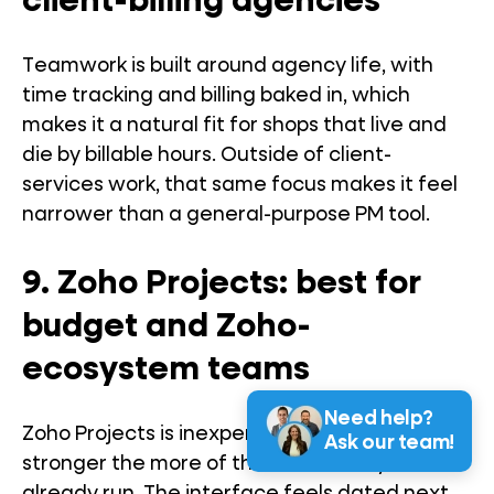
client-billing agencies
Teamwork is built around agency life, with
time tracking and billing baked in, which
makes it a natural fit for shops that live and
die by billable hours. Outside of client-
services work, that same focus makes it feel
narrower than a general-purpose PM tool.
9. Zoho Projects: best for
budget and Zoho-
ecosystem teams
Need help?
Zoho Projects is inexpensive and gets
Ask our team!
stronger the more of the Zoho suite you