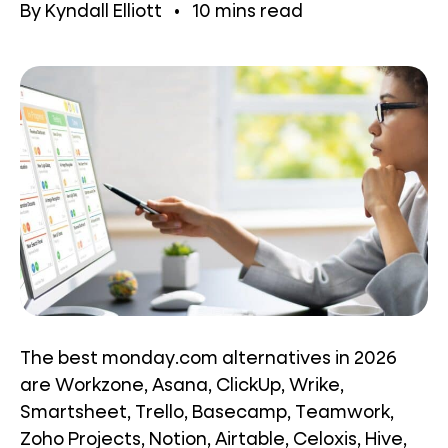
By
Kyndall Elliott
•
10
mins read
The best monday.com alternatives in 2026
are Workzone, Asana, ClickUp, Wrike,
Smartsheet, Trello, Basecamp, Teamwork,
Zoho Projects, Notion, Airtable, Celoxis, Hive,