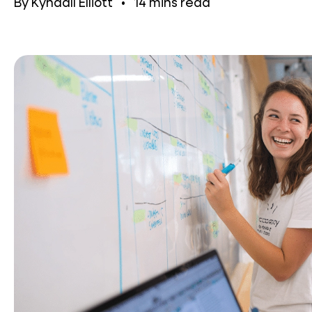
By
Kyndall Elliott
•
14
mins read