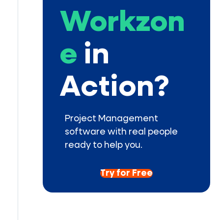
Workzon
e
in
Action?
Project Management
software with real people
ready to help you.
Try for Free