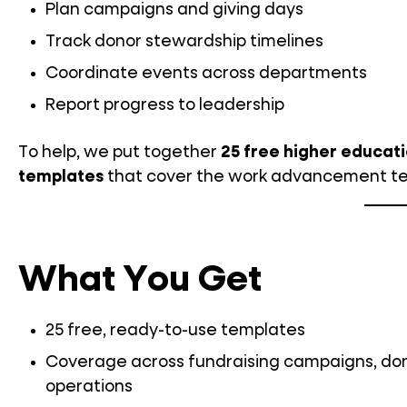
Plan campaigns and giving days
Track donor stewardship timelines
Coordinate events across departments
Report progress to leadership
To help, we put together
25 free higher educat
templates
that cover the work advancement t
What You Get
25 free, ready-to-use templates
Coverage across fundraising campaigns, dono
operations