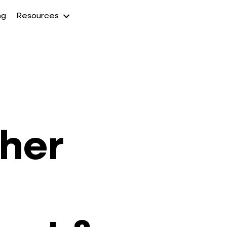
ng
Resources
gher