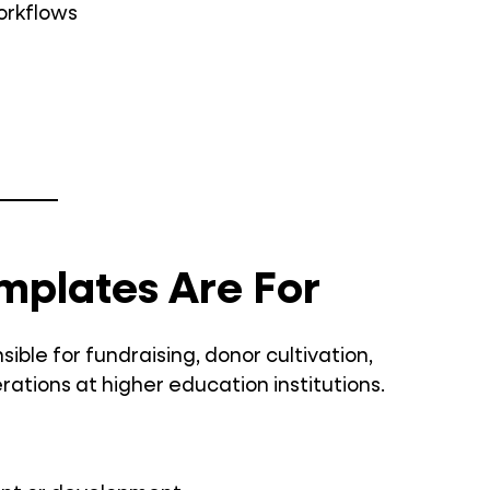
workflows
mplates Are For
ble for fundraising, donor cultivation,
ons at higher education institutions.