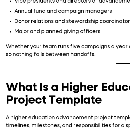
Vice presidents and directors of advancem
Annual fund and campaign managers
Donor relations and stewardship coordinator
Major and planned giving officers
Whether your team runs five campaigns a year o
so nothing falls between handoffs.
What Is a Higher Edu
Project Template
A higher education advancement project template 
timelines, milestones, and responsibilities for 