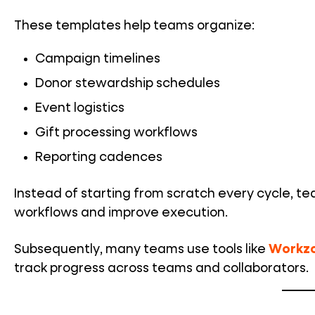
These templates help teams organize:
Campaign timelines
Donor stewardship schedules
Event logistics
Gift processing workflows
Reporting cadences
Instead of starting from scratch every cycle, t
workflows and improve execution.
Subsequently, many teams use tools like
Workz
track progress across teams and collaborators.