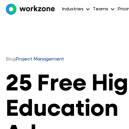
Industries
Teams
Prici
Blog
Project Management
25 Free Hi
Education