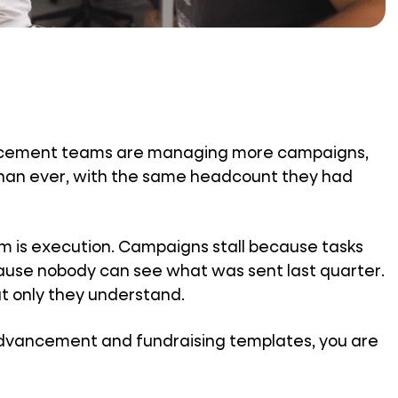
vancement teams are managing more campaigns,
han ever, with the same headcount they had
em is execution. Campaigns stall because tasks
ecause nobody can see what was sent last quarter.
at only they understand.
 advancement and fundraising templates, you are