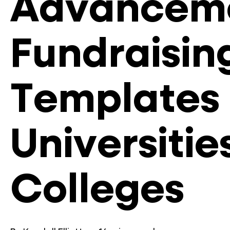
Advancem
Fundraisin
Templates 
Universitie
Colleges