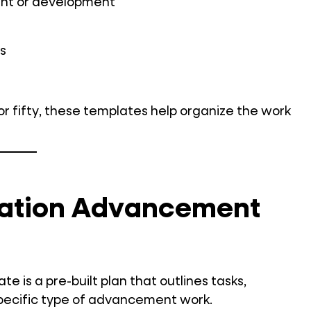
ent or development
s
r fifty, these templates help organize the work
cation Advancement
is a pre-built plan that outlines tasks,
a specific type of advancement work.