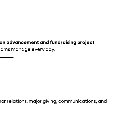
ion advancement and fundraising project
eams manage every day.
r relations, major giving, communications, and