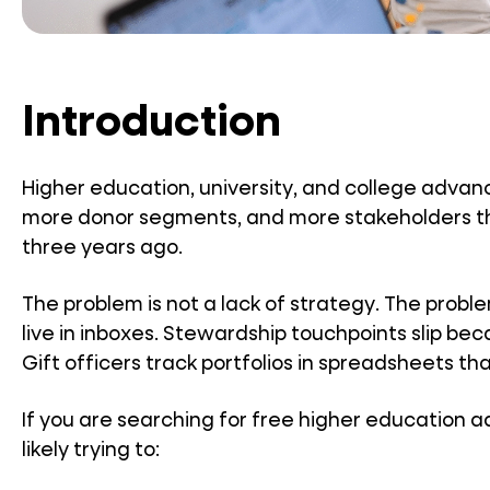
Introduction
Higher education, university, and college ad
more donor segments, and more stakeholders t
three years ago.
The problem is not a lack of strategy. The probl
live in inboxes. Stewardship touchpoints slip b
Gift officers track portfolios in spreadsheets th
If you are searching for free higher education
likely trying to: