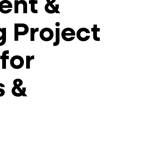
ent &
g Project
for
s &