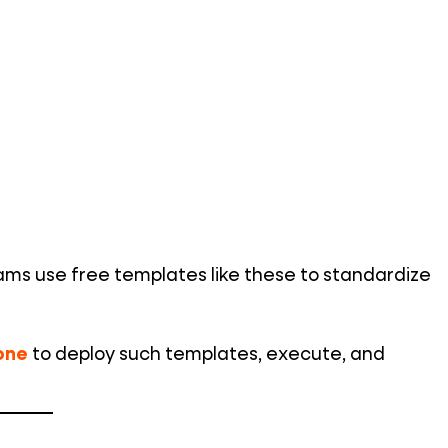
eams use free templates like these to standardize
one
to deploy such templates, execute, and