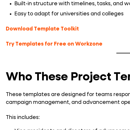
Built-in structure with timelines, tasks, and 
Easy to adapt for universities and colleges
Download Template Toolkit
Try Templates for Free on Workzone
Who These Project Te
These templates are designed for teams responsi
campaign management, and advancement operati
This includes: