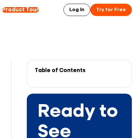
Product Tour
Log In
Try for Free
Table of Contents
Ready to
See