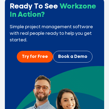
Ready To See
Workzone
In Action?
Simple project management software
with real people ready to help you get
started.
Try for Free
Book a Demo