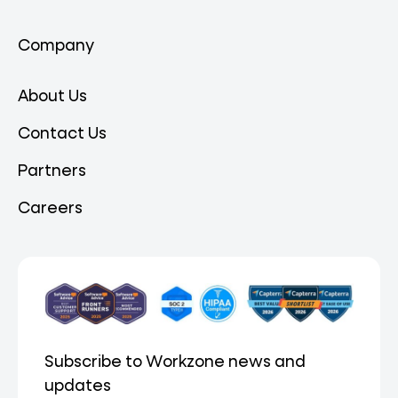
Company
About Us
Contact Us
Partners
Careers
Subscribe to Workzone news and
updates