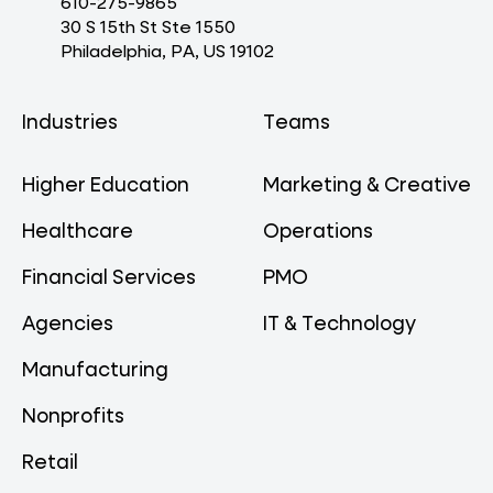
610-275-9865
30 S 15th St Ste 1550
Philadelphia, PA, US 19102
Industries
Teams
Higher Education
Marketing & Creative
Healthcare
Operations
Financial Services
PMO
Agencies
IT & Technology
Manufacturing
Nonprofits
Retail