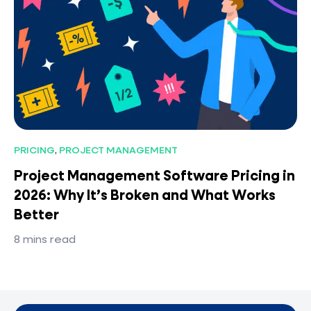
PRICING
,
PROJECT MANAGEMENT
Project Management Software Pricing in
2026: Why It’s Broken and What Works
Better
8
mins read