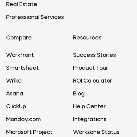
Real Estate
Professional Services
Compare
Resources
Workfront
Success Stories
Smartsheet
Product Tour
Wrike
ROI Calculator
Asana
Blog
ClickUp
Help Center
Monday.com
Integrations
Microsoft Project
Workzone Status