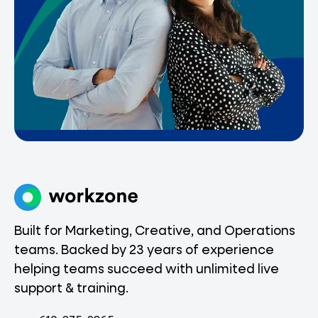
Built for Marketing, Creative, and Operations
teams. Backed by 23 years of experience
helping teams succeed with unlimited live
support & training.