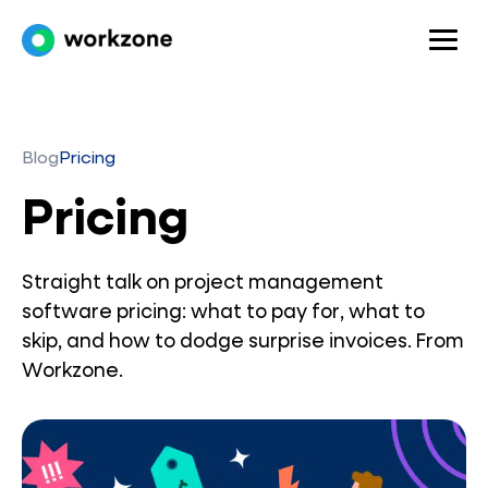
Blog
Pricing
Pricing
Straight talk on project management
software pricing: what to pay for, what to
skip, and how to dodge surprise invoices. From
Workzone.