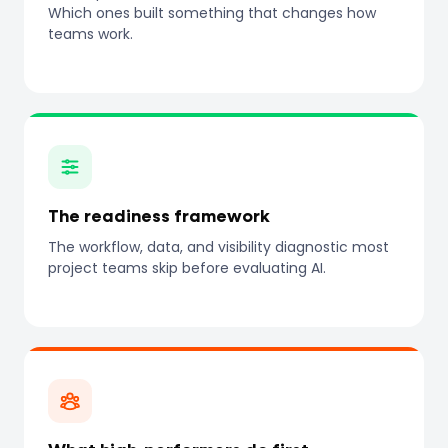
Which ones built something that changes how
teams work.
The readiness framework
The workflow, data, and visibility diagnostic most
project teams skip before evaluating AI.