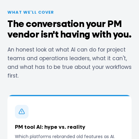
WHAT WE'LL COVER
The conversation your PM
vendor isn't having with you.
An honest look at what AI can do for project
teams and operations leaders, what it can't,
and what has to be true about your workflows
first.
PM tool AI: hype vs. reality
Which platforms rebranded old features as AI.