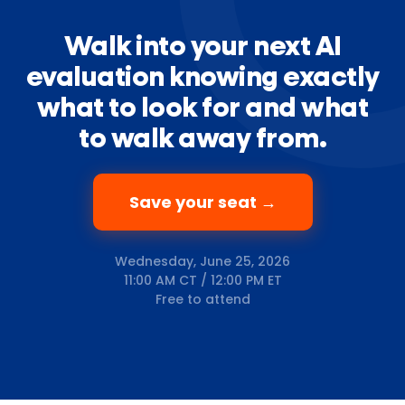
Walk into your next AI
evaluation knowing exactly
what to look for and what
to walk away from.
Save your seat →
Wednesday, June 25, 2026
11:00 AM CT / 12:00 PM ET
Free to attend