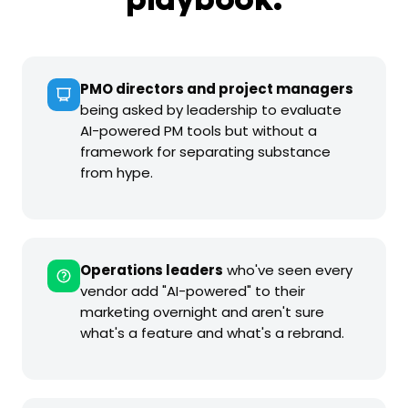
playbook.
PMO directors and project managers
being asked by leadership to evaluate
AI-powered PM tools but without a
framework for separating substance
from hype.
Operations leaders
who've seen every
vendor add "AI-powered" to their
marketing overnight and aren't sure
what's a feature and what's a rebrand.