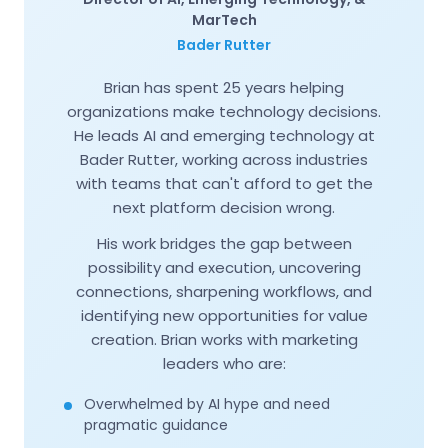
MarTech
Bader Rutter
Brian has spent 25 years helping
organizations make technology decisions.
He leads AI and emerging technology at
Bader Rutter, working across industries
with teams that can't afford to get the
next platform decision wrong.
His work bridges the gap between
possibility and execution, uncovering
connections, sharpening workflows, and
identifying new opportunities for value
creation. Brian works with marketing
leaders who are:
Overwhelmed by AI hype and need
pragmatic guidance