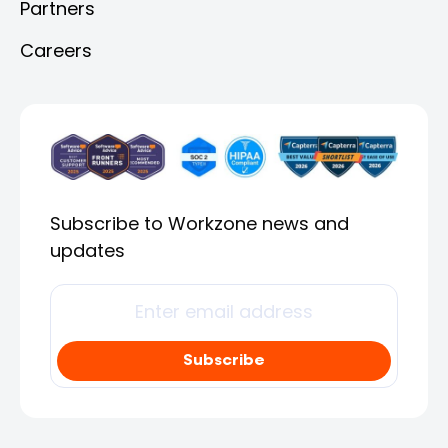
Partners
Careers
Subscribe to Workzone news and
updates