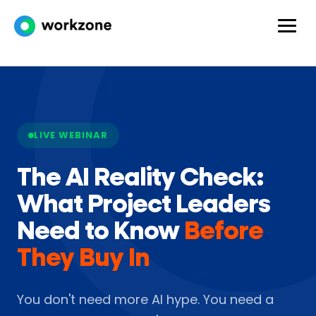
LIVE WEBINAR
The AI Reality Check:
What Project Leaders
Need to Know
Before
They Buy In
You don't need more AI hype. You need a