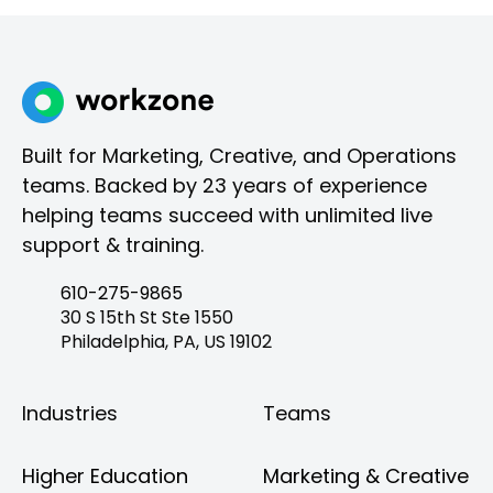
Built for Marketing, Creative, and Operations
teams. Backed by 23 years of experience
helping teams succeed with unlimited live
support & training.
610-275-9865
30 S 15th St Ste 1550
Philadelphia, PA, US 19102
Industries
Teams
Higher Education
Marketing & Creative