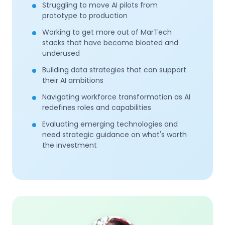
Struggling to move AI pilots from
prototype to production
Working to get more out of MarTech
stacks that have become bloated and
underused
Building data strategies that can support
their AI ambitions
Navigating workforce transformation as AI
redefines roles and capabilities
Evaluating emerging technologies and
need strategic guidance on what's worth
the investment