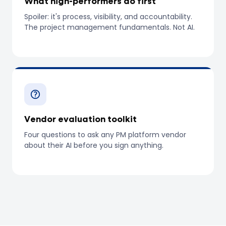
What high-performers do first
Spoiler: it's process, visibility, and accountability.
The project management fundamentals. Not AI.
Vendor evaluation toolkit
Four questions to ask any PM platform vendor
about their AI before you sign anything.