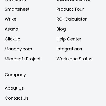
Smartsheet
Product Tour
Wrike
ROI Calculator
Asana
Blog
ClickUp
Help Center
Monday.com
Integrations
Microsoft Project
Workzone Status
Company
About Us
Contact Us