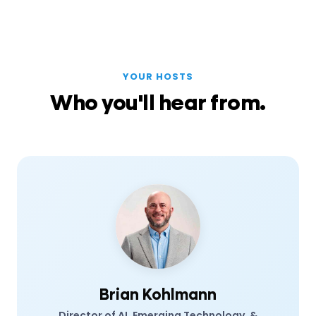
YOUR HOSTS
Who you'll hear from.
Brian Kohlmann
Director of AI, Emerging Technology, &