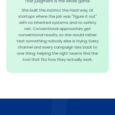
That judgment is the whole game.
She built this instinct the hard way, at
startups where the job was "figure it out"
with no inherited systems and no safety
net. Conventional approaches get
conventional results, so she would rather
test something nobody else is trying. Every
channel and every campaign ties back to
one thing: helping the right teams find the
tool that fits how they actually work.