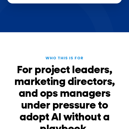
WHO THIS IS FOR
For project leaders,
marketing directors,
and ops managers
under pressure to
adopt AI without a