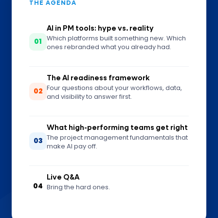
THE AGENDA
AI in PM tools: hype vs. reality
Which platforms built something new. Which
01
ones rebranded what you already had.
The AI readiness framework
Four questions about your workflows, data,
02
and visibility to answer first.
What high-performing teams get right
The project management fundamentals that
03
make AI pay off.
Live Q&A
04
Bring the hard ones.