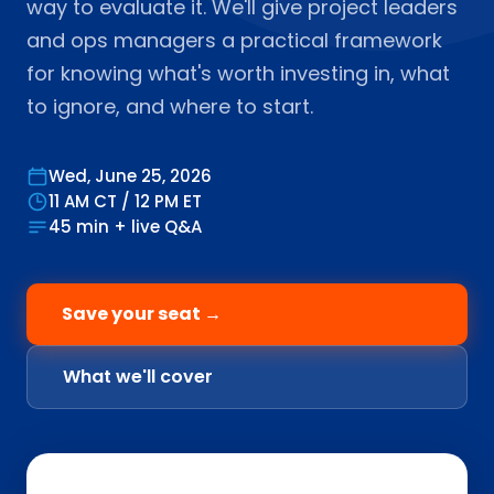
way to evaluate it. We'll give project leaders
and ops managers a practical framework
for knowing what's worth investing in, what
to ignore, and where to start.
Wed, June 25, 2026
11 AM CT / 12 PM ET
45 min + live Q&A
Save your seat →
What we'll cover