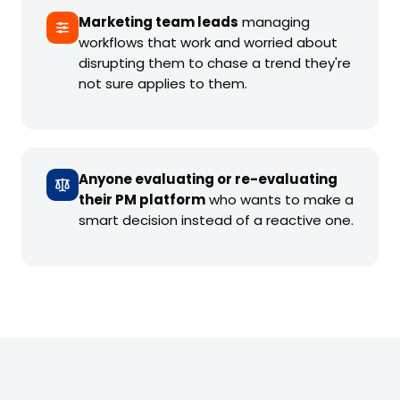
Marketing team leads
managing
workflows that work and worried about
disrupting them to chase a trend they're
not sure applies to them.
Anyone evaluating or re-evaluating
their PM platform
who wants to make a
smart decision instead of a reactive one.