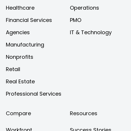
Healthcare
Operations
Financial Services
PMO
Agencies
IT & Technology
Manufacturing
Nonprofits
Retail
Real Estate
Professional Services
Compare
Resources
Workfront
Success Stories