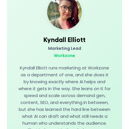
Kyndall Elliott
Marketing Lead
Workzone
Kyndall Elliott runs marketing at Workzone
as a department of one, and she does it
by knowing exactly where AI helps and
where it gets in the way. She leans on it for
speed and scale across demand gen,
content, SEO, and everything in between,
but she has learned the hard line between
what AI can draft and what still needs a
human who understands the audience.